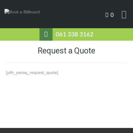
0
061 338 3162
Request a Quote
[yith_ywraq_request_quote]