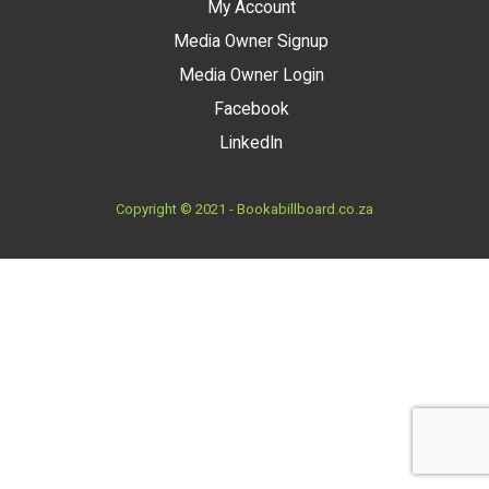
My Account
Media Owner Signup
Media Owner Login
Facebook
LinkedIn
Copyright © 2021 - Bookabillboard.co.za