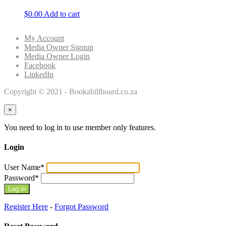
$
0.00
Add to cart
My Account
Media Owner Signup
Media Owner Login
Facebook
LinkedIn
Copyright © 2021 - Bookabillboard.co.za
×
You need to log in to use member only features.
Login
User Name
*
Password
*
Register Here
-
Forgot Password