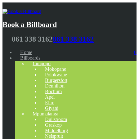
Book a Billboard
061 338 3162
061 338 3162
Home
0
Billboards
Limpopo
Mokopane
Polokwane
Burgersfort
Dennilton
Bochum
Apel
Elim
Giyani
Mpumalanga
Dullstroom
Graskop
Middelburg
Nelspruit