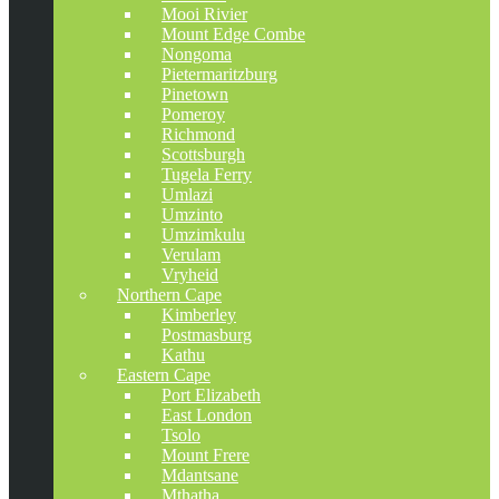
Mooi Rivier
Mount Edge Combe
Nongoma
Pietermaritzburg
Pinetown
Pomeroy
Richmond
Scottsburgh
Tugela Ferry
Umlazi
Umzinto
Umzimkulu
Verulam
Vryheid
Northern Cape
Kimberley
Postmasburg
Kathu
Eastern Cape
Port Elizabeth
East London
Tsolo
Mount Frere
Mdantsane
Mthatha