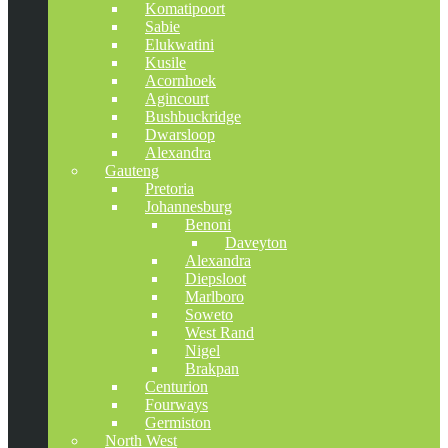
Komatipoort
Sabie
Elukwatini
Kusile
Acornhoek
Agincourt
Bushbuckridge
Dwarsloop
Alexandra
Gauteng
Pretoria
Johannesburg
Benoni
Daveyton
Alexandra
Diepsloot
Marlboro
Soweto
West Rand
Nigel
Brakpan
Centurion
Fourways
Germiston
North West