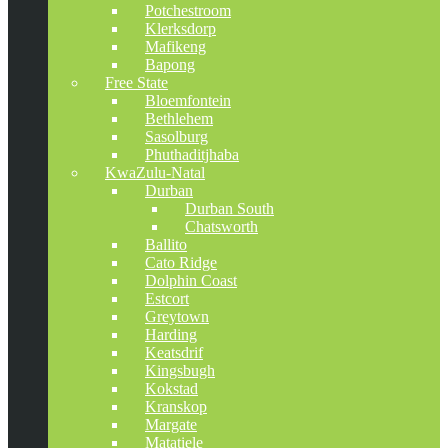
Potchestroom
Klerksdorp
Mafikeng
Bapong
Free State
Bloemfontein
Bethlehem
Sasolburg
Phuthaditjhaba
KwaZulu-Natal
Durban
Durban South
Chatsworth
Ballito
Cato Ridge
Dolphin Coast
Estcort
Greytown
Harding
Keatsdrif
Kingsbugh
Kokstad
Kranskop
Margate
Matatiele