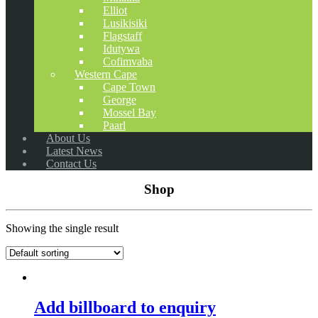
Elliot
Lusikisiki
Flagstaff
Idutywa
Cofimvaba
Western Cape
Cape Town
George
Mossel Bay
Paarl
About Us
Latest News
Contact Us
Shop
Showing the single result
Add billboard to enquiry