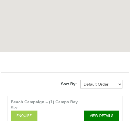
Sort By:
Beach Campaign – (1) Camps Bay
Size:
ENQUIRE
VIEW DETAILS