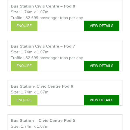
Bus Station Civic Centre – Pod 8
Size: 1.74m x 1.07m
Traffic : 82 699 passenger trips per day
ENQUIRE
VIEW DETAILS
Bus Station Civic Centre – Pod 7
Size: 1.74m x 1.07m
Traffic : 82 699 passenger trips per day
ENQUIRE
VIEW DETAILS
Bus Station- Civic Centre Pod 6
Size: 1.74m x 1.07m
ENQUIRE
VIEW DETAILS
Bus Station – Civic Centre Pod 5
Size: 1.74m x 1.07m