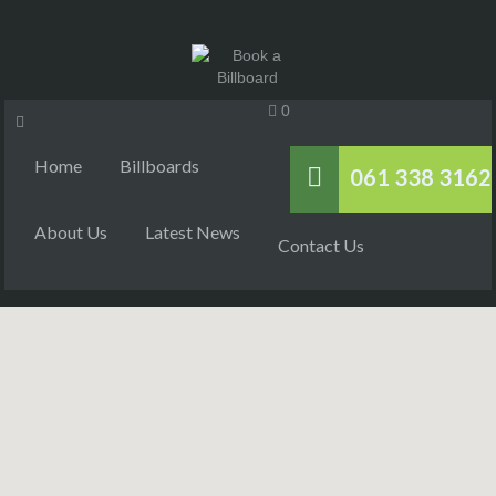
0
Home
Billboards
061 338 3162
About Us
Latest News
Contact Us