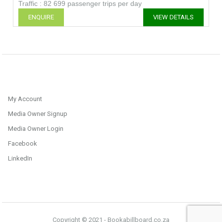
Traffic : 82 699 passenger trips per day
ENQUIRE
VIEW DETAILS
My Account
Media Owner Signup
Media Owner Login
Facebook
LinkedIn
Copyright © 2021 - Bookabillboard.co.za