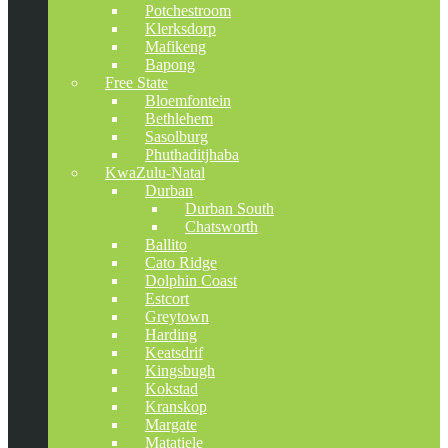
Potchestroom
Klerksdorp
Mafikeng
Bapong
Free State
Bloemfontein
Bethlehem
Sasolburg
Phuthaditjhaba
KwaZulu-Natal
Durban
Durban South
Chatsworth
Ballito
Cato Ridge
Dolphin Coast
Estcort
Greytown
Harding
Keatsdrif
Kingsbugh
Kokstad
Kranskop
Margate
Matatiele