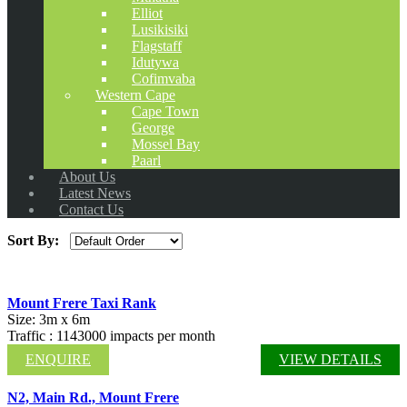
Elliot
Lusikisiki
Flagstaff
Idutywa
Cofimvaba
Western Cape
Cape Town
George
Mossel Bay
Paarl
About Us
Latest News
Contact Us
Sort By:
Mount Frere Taxi Rank
Size: 3m x 6m
Traffic : 1143000 impacts per month
ENQUIRE
VIEW DETAILS
N2, Main Rd., Mount Frere