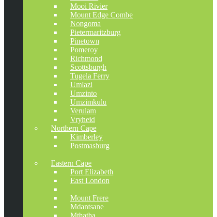
Mooi Rivier
Mount Edge Combe
Nongoma
Pietermaritzburg
Pinetown
Pomeroy
Richmond
Scottsburgh
Tugela Ferry
Umlazi
Umzinto
Umzimkulu
Verulam
Vryheid
Northern Cape
Kimberley
Postmasburg
Kathu
Eastern Cape
Port Elizabeth
East London
Tsolo
Mount Frere
Mdantsane
Mthatha