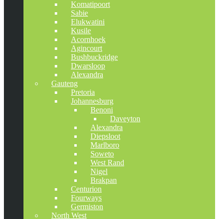
Komatipoort
Sabie
Elukwatini
Kusile
Acornhoek
Agincourt
Bushbuckridge
Dwarsloop
Alexandra
Gauteng
Pretoria
Johannesburg
Benoni
Daveyton
Alexandra
Diepsloot
Marlboro
Soweto
West Rand
Nigel
Brakpan
Centurion
Fourways
Germiston
North West