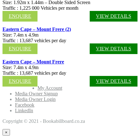
Size: 1.92m x 1.44m – Double Sided Screen
Traffic : 1,225 000 Vehicles per month
ENQUIRE
VIEW DETAILS
Eastern Cape – Mount Frere (2)
Size: 7.4m x 4.9m
Traffic : 13,687 vehicles per day
ENQUIRE
VIEW DETAILS
Eastern Cape – Mount Frere
Size: 7.4m x 4.9m
Traffic : 13,687 vehicles per day
ENQUIRE
VIEW DETAILS
My Account
Media Owner Signup
Media Owner Login
Facebook
LinkedIn
Copyright © 2021 - Bookabillboard.co.za
×