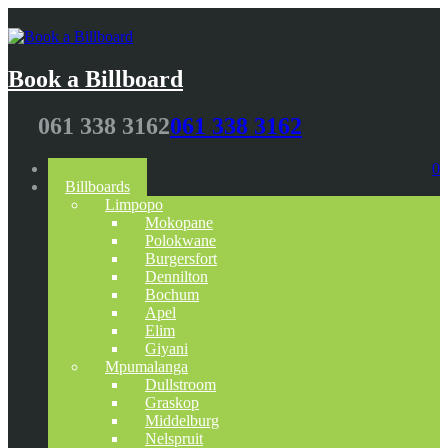
Book a Billboard
061 338 3162
061 338 3162
Home
0
Billboards
Limpopo
Mokopane
Polokwane
Burgersfort
Dennilton
Bochum
Apel
Elim
Giyani
Mpumalanga
Dullstroom
Graskop
Middelburg
Nelspruit