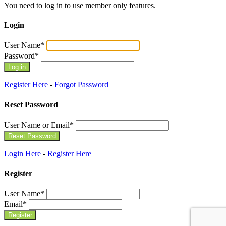
You need to log in to use member only features.
Login
User Name
*
Password
*
Register Here
-
Forgot Password
Reset Password
User Name or Email
*
Login Here
-
Register Here
Register
User Name
*
Email
*