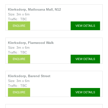
Klerksdorp, Matlosana Mall, N12
Size: 3m x 6m
Traffic : TBC
ENQUIRE
VIEW DETAILS
Klerksdorp, Flamwood Walk
Size: 3m x 6m
Traffic : TBC
ENQUIRE
VIEW DETAILS
Klerksdorp, Barend Street
Size: 3m x 6m
Traffic : TBC
ENQUIRE
VIEW DETAILS