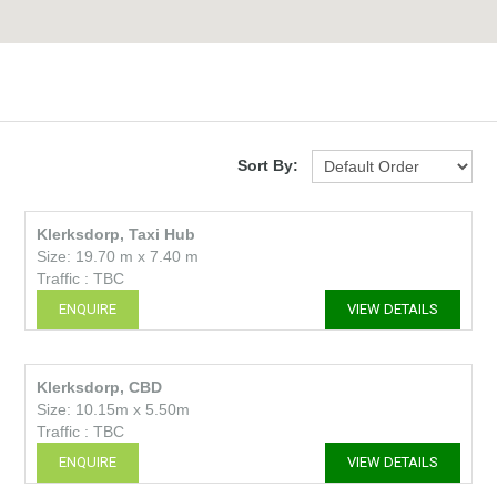
Sort By:
Klerksdorp, Taxi Hub
Size: 19.70 m x 7.40 m
Traffic : TBC
ENQUIRE
VIEW DETAILS
Klerksdorp, CBD
Size: 10.15m x 5.50m
Traffic : TBC
ENQUIRE
VIEW DETAILS