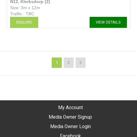
N12, Klerksdorp (2)
Size: 3m x 12m
Traffic : TBC
ENQUIRE
VIEW DETAILS
1
2
3
My Account
Media Owner Signup
Media Owner Login
Facebook