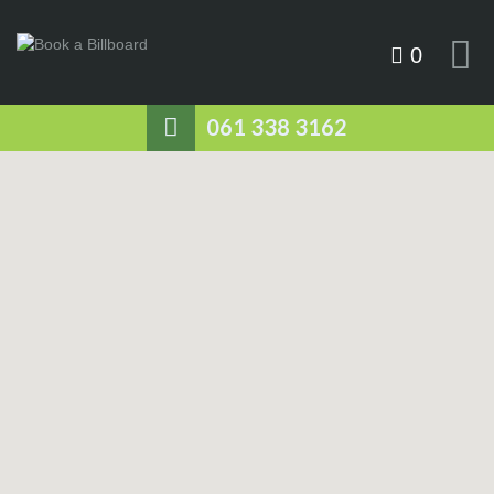
0
061 338 3162