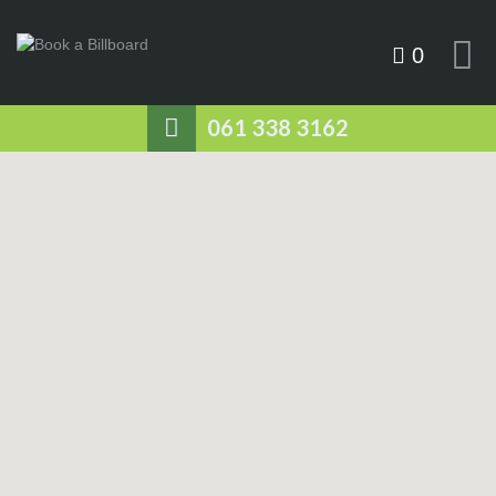
0
061 338 3162