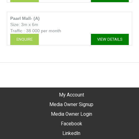
Paarl Mall- (A)
Size: 3m x 6m
Traffic : 38 000 per month
ENQUIRE
VIEW DETAILS
My Account
Media Owner Signup
Media Owner Login
Facebook
LinkedIn