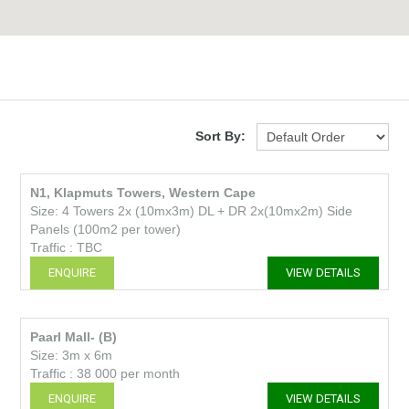
Sort By:
N1, Klapmuts Towers, Western Cape
Size: 4 Towers 2x (10mx3m) DL + DR 2x(10mx2m) Side
Panels (100m2 per tower)
Traffic : TBC
ENQUIRE
VIEW DETAILS
Paarl Mall- (B)
Size: 3m x 6m
Traffic : 38 000 per month
ENQUIRE
VIEW DETAILS