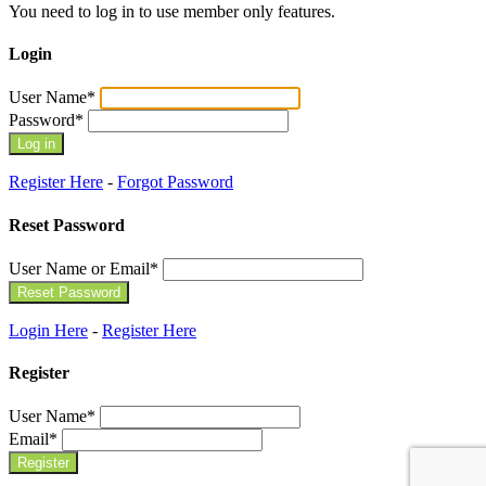
You need to log in to use member only features.
Login
User Name
*
Password
*
Register Here
-
Forgot Password
Reset Password
User Name or Email
*
Login Here
-
Register Here
Register
User Name
*
Email
*