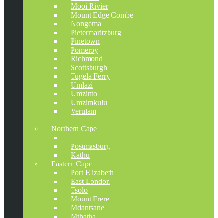
Mooi Rivier
Mount Edge Combe
Nongoma
Pietermaritzburg
Pinetown
Pomeroy
Richmond
Scottsburgh
Tugela Ferry
Umlazi
Umzinto
Umzimkulu
Verulam
Vryheid
Northern Cape
Kimberley
Postmasburg
Kathu
Eastern Cape
Port Elizabeth
East London
Tsolo
Mount Frere
Mdantsane
Mthatha