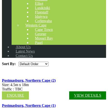
Elliot
Lusikisiki
Flagstaff
Idutywa
Cofimvaba
Western Cape
Cape Town
George
Mossel Bay
Paarl
About Us
Latest News
Contact Us
Sort By:
Postmasburg, Northern Cape (2)
Size: 4.5m x 18m
Traffic : TBC
ENQUIRE
VIEW DETAILS
Postmasburg, Northern Cape (1)