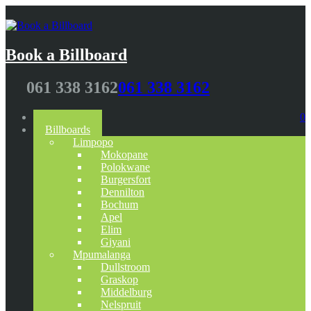
Book a Billboard
061 338 3162
061 338 3162
Home
0
Billboards
Limpopo
Mokopane
Polokwane
Burgersfort
Dennilton
Bochum
Apel
Elim
Giyani
Mpumalanga
Dullstroom
Graskop
Middelburg
Nelspruit