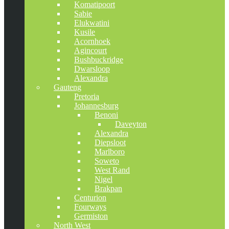
Komatipoort
Sabie
Elukwatini
Kusile
Acornhoek
Agincourt
Bushbuckridge
Dwarsloop
Alexandra
Gauteng
Pretoria
Johannesburg
Benoni
Daveyton
Alexandra
Diepsloot
Marlboro
Soweto
West Rand
Nigel
Brakpan
Centurion
Fourways
Germiston
North West