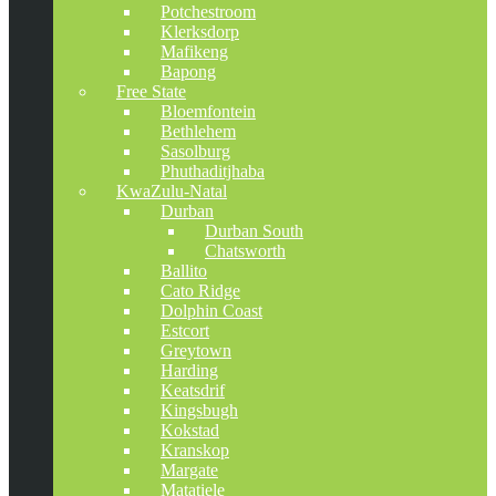
Potchestroom
Klerksdorp
Mafikeng
Bapong
Free State
Bloemfontein
Bethlehem
Sasolburg
Phuthaditjhaba
KwaZulu-Natal
Durban
Durban South
Chatsworth
Ballito
Cato Ridge
Dolphin Coast
Estcort
Greytown
Harding
Keatsdrif
Kingsbugh
Kokstad
Kranskop
Margate
Matatiele