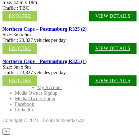
Size: 4.5m x 18m
Traffic : TBC
ENQUIRE
VIEW DETAILS
Northern Cape – Postmasburg R325 (2)
Size: 3m x 6m
Traffic : 23,827 vehicles per day
ENQUIRE
VIEW DETAILS
Northern Cape – Postmasburg R325 (1)
Size: 3m x 6m
Traffic : 23,827 vehicles per day
ENQUIRE
VIEW DETAILS
My Account
Media Owner Signup
Media Owner Login
Facebook
LinkedIn
Copyright © 2021 - Bookabillboard.co.za
×