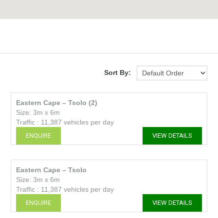
Sort By:
Eastern Cape – Tsolo (2)
Size: 3m x 6m
Traffic : 11,387 vehicles per day
ENQUIRE
VIEW DETAILS
Eastern Cape – Tsolo
Size: 3m x 6m
Traffic : 11,387 vehicles per day
ENQUIRE
VIEW DETAILS