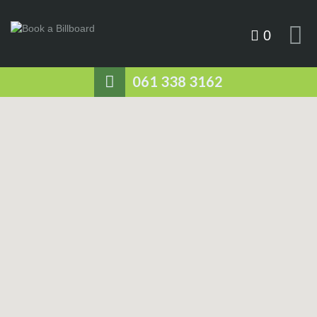
0
061 338 3162