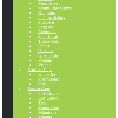
Mooi Rivier
Mount Edge Combe
Nongoma
Pietermaritzburg
Pinetown
Pomeroy
Richmond
Scottsburgh
Tugela Ferry
Umlazi
Umzinto
Umzimkulu
Verulam
Vryheid
Northern Cape
Kimberley
Postmasburg
Kathu
Eastern Cape
Port Elizabeth
East London
Tsolo
Mount Frere
Mdantsane
Mthatha