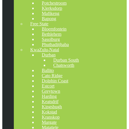
Potchestroom
Klerksdorp
Mafikeng
Bapong
Free State
Bloemfontein
Bethlehem
Sasolburg
Phuthaditjhaba
KwaZulu-Natal
Durban
Durban South
Chatsworth
Ballito
Cato Ridge
Dolphin Coast
Estcort
Greytown
Harding
Keatsdrif
Kingsbugh
Kokstad
Kranskop
Margate
Matatiele