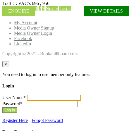
Traffic : VAC’s 696 , 956
1
2
3
Next »
Last »
ENQUIRE
VIEW DETAILS
My Account
Media Owner Signup
Media Owner Login
Facebook
LinkedIn
Copyright © 2021 - Bookabillboard.co.za
×
You need to log in to use member only features.
Login
User Name
*
Password
*
Register Here
-
Forgot Password