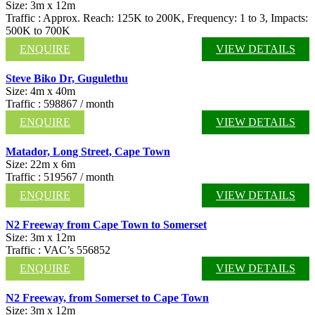
Size: 3m x 12m
Traffic : Approx. Reach: 125K to 200K, Frequency: 1 to 3, Impacts:
500K to 700K
ENQUIRE
VIEW DETAILS
Steve Biko Dr, Gugulethu
Size: 4m x 40m
Traffic : 598867 / month
ENQUIRE
VIEW DETAILS
Matador, Long Street, Cape Town
Size: 22m x 6m
Traffic : 519567 / month
ENQUIRE
VIEW DETAILS
N2 Freeway from Cape Town to Somerset
Size: 3m x 12m
Traffic : VAC’s 556852
ENQUIRE
VIEW DETAILS
N2 Freeway, from Somerset to Cape Town
Size: 3m x 12m