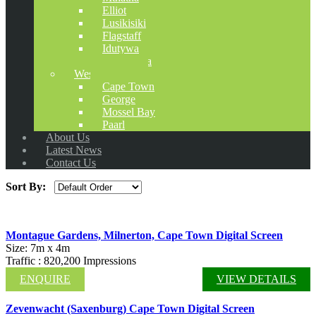
Elliot
Lusikisiki
Flagstaff
Idutywa
Cofimvaba
Western Cape
Cape Town
George
Mossel Bay
Paarl
About Us
Latest News
Contact Us
Sort By:
Montague Gardens, Milnerton, Cape Town Digital Screen
Size: 7m x 4m
Traffic : 820,200 Impressions
ENQUIRE
VIEW DETAILS
Zevenwacht (Saxenburg) Cape Town Digital Screen