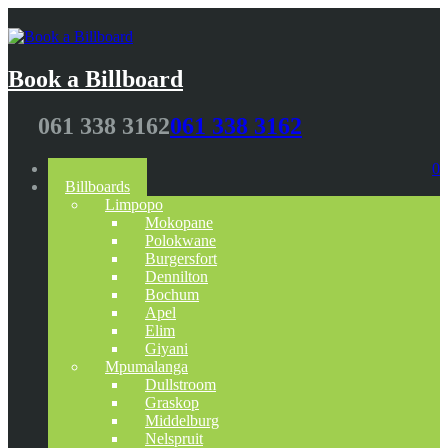
Book a Billboard
061 338 3162
061 338 3162
Home
0
Billboards
Limpopo
Mokopane
Polokwane
Burgersfort
Dennilton
Bochum
Apel
Elim
Giyani
Mpumalanga
Dullstroom
Graskop
Middelburg
Nelspruit