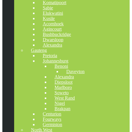
Komatipoort
Sabie
Elukwatini
Kusile
Acornhoek
Agincourt
Bushbuckridge
Dwarsloop
Alexandra
Gauteng
Pretoria
Johannesburg
Benoni
Daveyton
Alexandra
Diepsloot
Marlboro
Soweto
West Rand
Nigel
Brakpan
Centurion
Fourways
Germiston
North West