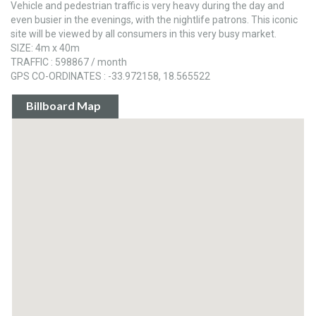
Vehicle and pedestrian traffic is very heavy during the day and
even busier in the evenings, with the nightlife patrons. This iconic
site will be viewed by all consumers in this very busy market.
SIZE: 4m x 40m
TRAFFIC : 598867 / month
GPS CO-ORDINATES : -33.972158, 18.565522
Billboard Map