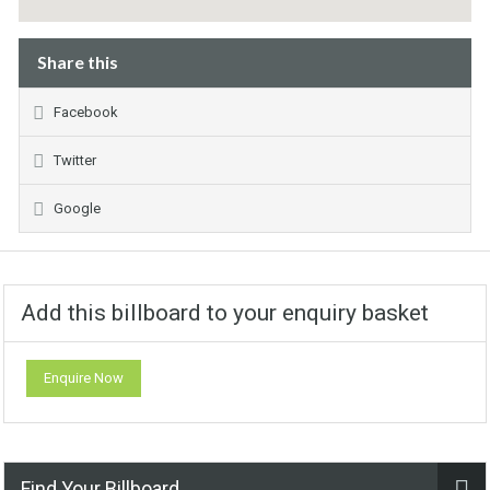
Share this
Facebook
Twitter
Google
Add this billboard to your enquiry basket
Enquire Now
Find Your Billboard