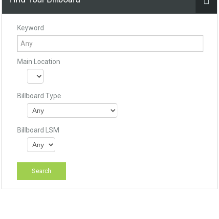
Keyword
Main Location
Billboard Type
Billboard LSM