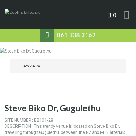
0
061 338 3162
4m x 40m
Steve Biko Dr, Gugulethu
SITE NUMBER : BB101-28
DESCRIPTION : This trendy venue is located on Steve Biko Dr,
travelling through Gugulethu, between the N2 and M18 arterials.