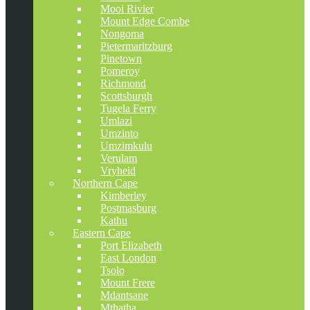
Mooi Rivier
Mount Edge Combe
Nongoma
Pietermaritzburg
Pinetown
Pomeroy
Richmond
Scottsburgh
Tugela Ferry
Umlazi
Umzinto
Umzimkulu
Verulam
Vryheid
Northern Cape
Kimberley
Postmasburg
Kathu
Eastern Cape
Port Elizabeth
East London
Tsolo
Mount Frere
Mdantsane
Mthatha