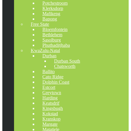
Potchestroom
Klerksdorp
Mafikeng
Bapong
Free State
Bloemfontein
Bethlehem
Sasolburg
Phuthaditjhaba
KwaZulu-Natal
Durban
Durban South
Chatsworth
Ballito
Cato Ridge
Dolphin Coast
Estcort
Greytown
Harding
Keatsdrif
Kingsbugh
Kokstad
Kranskop
Margate
Matatiele