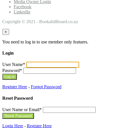
Media Owner Login
Facebook
LinkedIn
Copyright © 2021 - Bookabillboard.co.za
×
You need to log in to use member only features.
Login
User Name
*
Password
*
Register Here
-
Forgot Password
Reset Password
User Name or Email
*
Login Here
-
Register Here