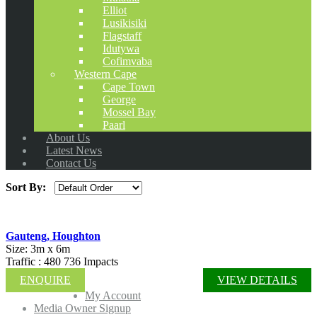
Elliot
Lusikisiki
Flagstaff
Idutywa
Cofimvaba
Western Cape
Cape Town
George
Mossel Bay
Paarl
About Us
Latest News
Contact Us
Sort By:
Gauteng, Houghton
Size: 3m x 6m
Traffic : 480 736 Impacts
ENQUIRE
VIEW DETAILS
My Account
Media Owner Signup