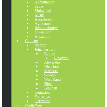
Komatipoort
Sabie
Elukwatini
Kusile
Acornhoek
Agincourt
Bushbuckridge
Dwarsloop
Alexandra
Gauteng
Pretoria
Johannesburg
Benoni
Daveyton
Alexandra
Diepsloot
Marlboro
Soweto
West Rand
Nigel
Brakpan
Centurion
Fourways
Germiston
North West