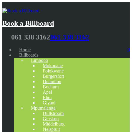
Book a Billboard
061 338 3162
061 338 3162
Home
0
Billboards
Limpopo
Mokopane
Polokwane
Burgersfort
Dennilton
Bochum
Apel
Elim
Giyani
Mpumalanga
Dullstroom
Graskop
Middelburg
Nelspruit