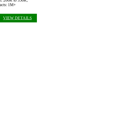
ch: 200K to 350K,
pacts: 1M+
VIEW DETAILS