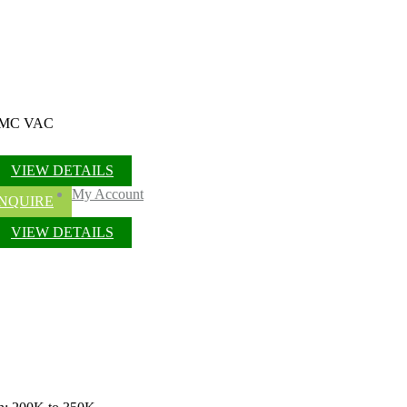
/ OMC VAC
VIEW DETAILS
My Account
NQUIRE
VIEW DETAILS