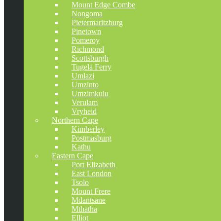
Mount Edge Combe
Nongoma
Pietermaritzburg
Pinetown
Pomeroy
Richmond
Scottsburgh
Tugela Ferry
Umlazi
Umzinto
Umzimkulu
Verulam
Vryheid
Northern Cape
Kimberley
Postmasburg
Kathu
Eastern Cape
Port Elizabeth
East London
Tsolo
Mount Frere
Mdantsane
Mthatha
Elliot