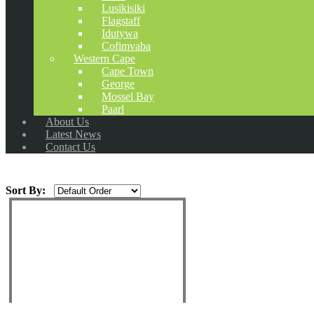
Lusikisiki
Flagstaff
Idutywa
Cofimvaba
Western Cape
Cape Town
George
Mossel Bay
Paarl
About Us
Latest News
Contact Us
Sort By: