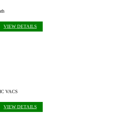
nth
VIEW DETAILS
 OMC VACS
VIEW DETAILS