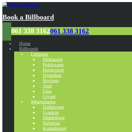
Book a Billboard
061 338 3162
061 338 3162
Home
Billboards
Limpopo
Mokopane
Polokwane
Burgersfort
Dennilton
Bochum
Apel
Elim
Giyani
Mpumalanga
Dullstroom
Graskop
Middelburg
Nelspruit
Komatipoort