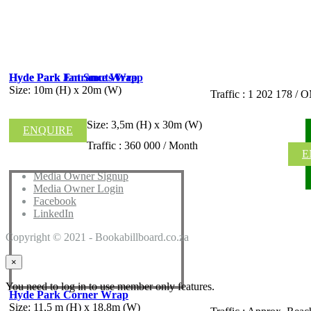
Hyde Park Jan Smuts Wrap
Hyde Park Entrance Wrap
Size: 10m (H) x 20m (W)
Traffic : 1 202 178 
Size: 3,5m (H) x 30m (W)
ENQUIRE
Traffic : 360 000 / Month
E
Media Owner Signup
Media Owner Login
Facebook
LinkedIn
Copyright © 2021 - Bookabillboard.co.za
×
You need to log in to use member only features.
Hyde Park Corner Wrap
Size: 11,5 m (H) x 18,8m (W)