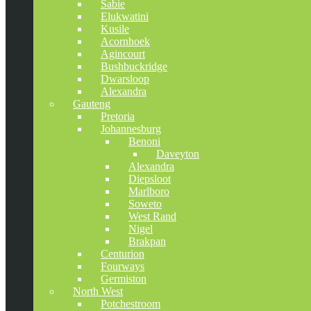
Sabie
Elukwatini
Kusile
Acornhoek
Agincourt
Bushbuckridge
Dwarsloop
Alexandra
Gauteng
Pretoria
Johannesburg
Benoni
Daveyton
Alexandra
Diepsloot
Marlboro
Soweto
West Rand
Nigel
Brakpan
Centurion
Fourways
Germiston
North West
Potchestroom