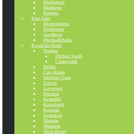
Klerksdorp
Mafikeng
Bapong
Free State
Bloemfontein
Bethlehem
Sasolburg
Phuthaditjhaba
KwaZulu-Natal
Durban
Durban South
Chatsworth
Ballito
Cato Ridge
Dolphin Coast
Estcort
Greytown
Harding
Keatsdrif
Kingsbugh
Kokstad
Kranskop
Margate
Matatiele
Mooi Rivier