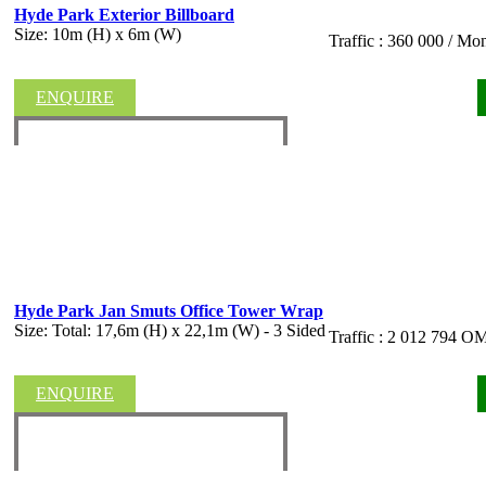
Hyde Park Exterior Billboard
Size: 10m (H) x 6m (W)
Traffic : 360 000 / Mo
ENQUIRE
Hyde Park Jan Smuts Office Tower Wrap
Size: Total: 17,6m (H) x 22,1m (W) - 3 Sided
Traffic : 2 012 794
ENQUIRE