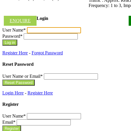
Traffic : Approx. Rea
Frequency: 1 to 3, Im
Login
ENQUIRE
User Name
*
Password
*
Register Here
-
Forgot Password
Reset Password
User Name or Email
*
Login Here
-
Register Here
Register
User Name
*
Email
*