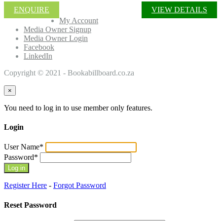
ENQUIRE
VIEW DETAILS
My Account
Media Owner Signup
Media Owner Login
Facebook
LinkedIn
Copyright © 2021 - Bookabillboard.co.za
×
You need to log in to use member only features.
Login
User Name
*
Password
*
Register Here
-
Forgot Password
Reset Password