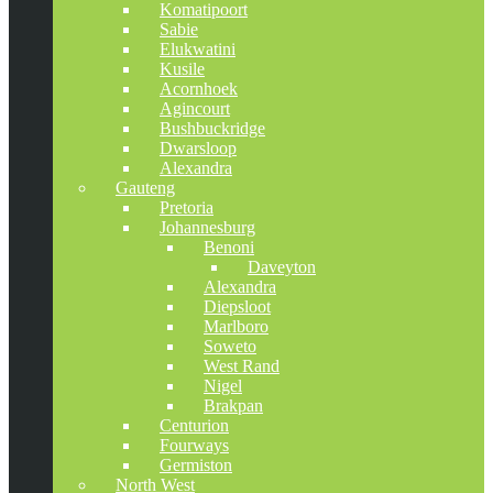
Komatipoort
Sabie
Elukwatini
Kusile
Acornhoek
Agincourt
Bushbuckridge
Dwarsloop
Alexandra
Gauteng
Pretoria
Johannesburg
Benoni
Daveyton
Alexandra
Diepsloot
Marlboro
Soweto
West Rand
Nigel
Brakpan
Centurion
Fourways
Germiston
North West