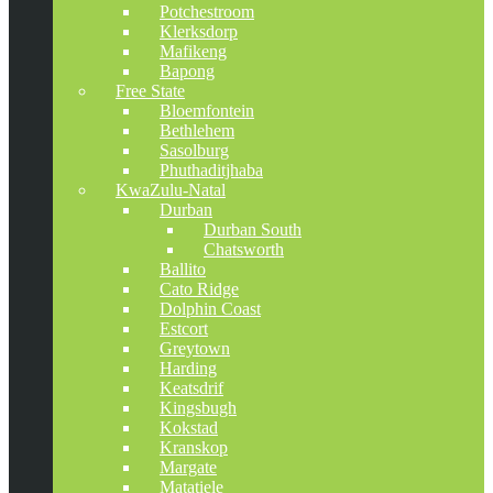
Potchestroom
Klerksdorp
Mafikeng
Bapong
Free State
Bloemfontein
Bethlehem
Sasolburg
Phuthaditjhaba
KwaZulu-Natal
Durban
Durban South
Chatsworth
Ballito
Cato Ridge
Dolphin Coast
Estcort
Greytown
Harding
Keatsdrif
Kingsbugh
Kokstad
Kranskop
Margate
Matatiele