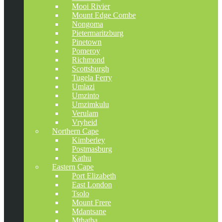
Mooi Rivier
Mount Edge Combe
Nongoma
Pietermaritzburg
Pinetown
Pomeroy
Richmond
Scottsburgh
Tugela Ferry
Umlazi
Umzinto
Umzimkulu
Verulam
Vryheid
Northern Cape
Kimberley
Postmasburg
Kathu
Eastern Cape
Port Elizabeth
East London
Tsolo
Mount Frere
Mdantsane
Mthatha