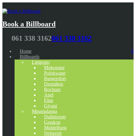
Book a Billboard
061 338 3162
061 338 3162
Home
0
Billboards
Limpopo
Mokopane
Polokwane
Burgersfort
Dennilton
Bochum
Apel
Elim
Giyani
Mpumalanga
Dullstroom
Graskop
Middelburg
Nelspruit