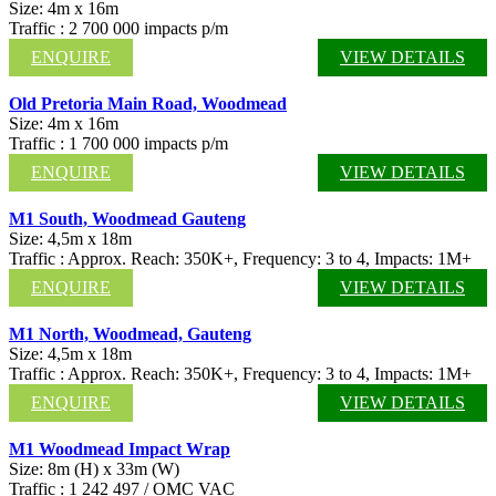
Size: 4m x 16m
Traffic : 2 700 000 impacts p/m
ENQUIRE
VIEW DETAILS
Old Pretoria Main Road, Woodmead
Size: 4m x 16m
Traffic : 1 700 000 impacts p/m
ENQUIRE
VIEW DETAILS
M1 South, Woodmead Gauteng
Size: 4,5m x 18m
Traffic : Approx. Reach: 350K+, Frequency: 3 to 4, Impacts: 1M+
ENQUIRE
VIEW DETAILS
M1 North, Woodmead, Gauteng
Size: 4,5m x 18m
Traffic : Approx. Reach: 350K+, Frequency: 3 to 4, Impacts: 1M+
ENQUIRE
VIEW DETAILS
M1 Woodmead Impact Wrap
Size: 8m (H) x 33m (W)
Traffic : 1 242 497 / OMC VAC