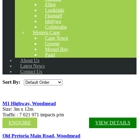
Elliot
Lusikisiki
Flagstaff
Idutywa
Cofimvaba
Western Cape
Cape Town
George
Mossel Bay
Paarl
About Us
Latest News
Contact Us
Sort By:
M1 Highway, Woodmead
Size: 3m x 12m
Traffic : 7 021 971 impacts p/m
ENQUIRE
VIEW DETAILS
Old Pretoria Main Road, Woodmead