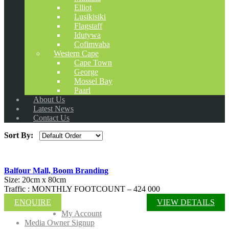
Elliot
Lusikisiki
Flagstaff
Idutywa
Cofimvaba
Western Cape
Cape Town
George
Mossel Bay
Paarl
About Us
Latest News
Contact Us
Sort By:
Balfour Mall, Boom Branding
Size: 20cm x 80cm
Traffic : MONTHLY FOOTCOUNT – 424 000
ENQUIRE
VIEW DETAILS
My Account
Media Owner Signup