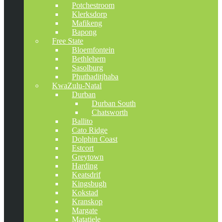
Potchestroom
Klerksdorp
Mafikeng
Bapong
Free State
Bloemfontein
Bethlehem
Sasolburg
Phuthaditjhaba
KwaZulu-Natal
Durban
Durban South
Chatsworth
Ballito
Cato Ridge
Dolphin Coast
Estcort
Greytown
Harding
Keatsdrif
Kingsbugh
Kokstad
Kranskop
Margate
Matatiele