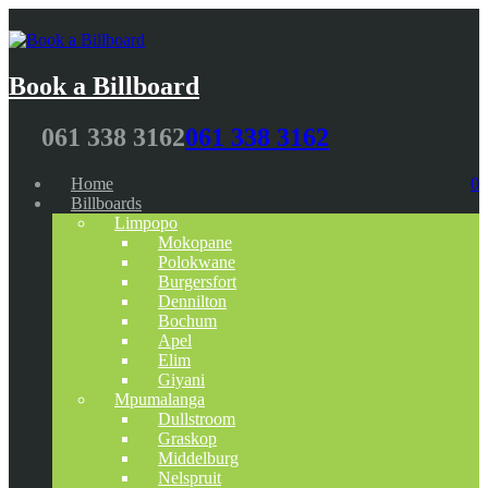
Book a Billboard
061 338 3162
061 338 3162
Home
0
Billboards
Limpopo
Mokopane
Polokwane
Burgersfort
Dennilton
Bochum
Apel
Elim
Giyani
Mpumalanga
Dullstroom
Graskop
Middelburg
Nelspruit