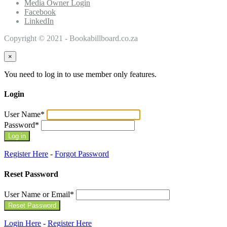
Media Owner Login
Facebook
LinkedIn
Copyright © 2021 - Bookabillboard.co.za
×
You need to log in to use member only features.
Login
User Name
*
Password
*
Register Here
-
Forgot Password
Reset Password
User Name or Email
*
Login Here
-
Register Here