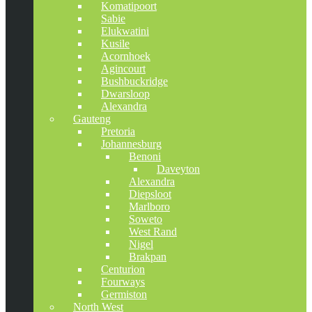
Komatipoort
Sabie
Elukwatini
Kusile
Acornhoek
Agincourt
Bushbuckridge
Dwarsloop
Alexandra
Gauteng
Pretoria
Johannesburg
Benoni
Daveyton
Alexandra
Diepsloot
Marlboro
Soweto
West Rand
Nigel
Brakpan
Centurion
Fourways
Germiston
North West