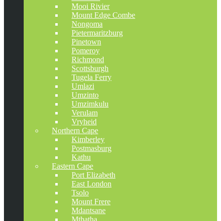
Mooi Rivier
Mount Edge Combe
Nongoma
Pietermaritzburg
Pinetown
Pomeroy
Richmond
Scottsburgh
Tugela Ferry
Umlazi
Umzinto
Umzimkulu
Verulam
Vryheid
Northern Cape
Kimberley
Postmasburg
Kathu
Eastern Cape
Port Elizabeth
East London
Tsolo
Mount Frere
Mdantsane
Mthatha