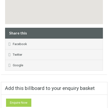
Share this
Facebook
Twitter
Google
Add this billboard to your enquiry basket
Enquire Now