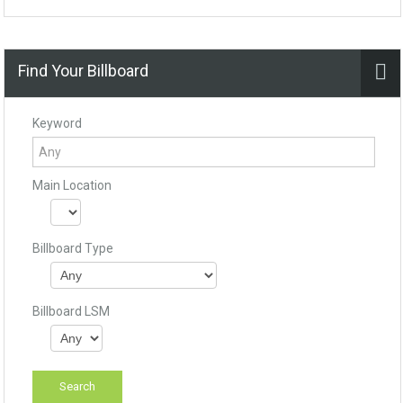
Find Your Billboard
Keyword
Main Location
Billboard Type
Billboard LSM