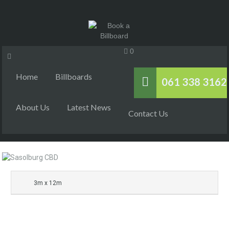
0
Home
Billboards
061 338 3162
About Us
Latest News
Contact Us
3m x 12m