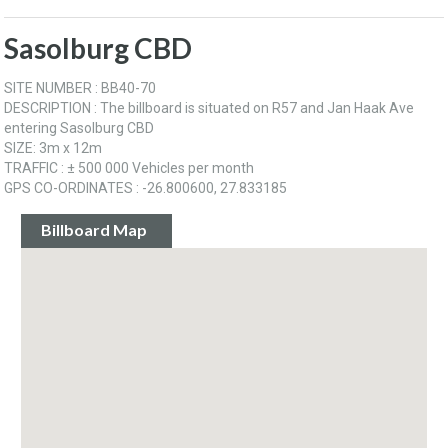
Sasolburg CBD
SITE NUMBER : BB40-70
DESCRIPTION : The billboard is situated on R57 and Jan Haak Ave
entering Sasolburg CBD
SIZE: 3m x 12m
TRAFFIC : ± 500 000 Vehicles per month
GPS CO-ORDINATES : -26.800600, 27.833185
Billboard Map