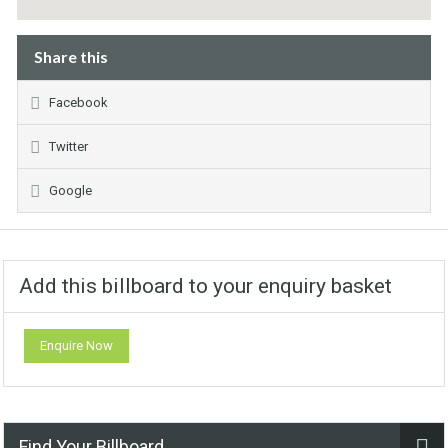
Share this
Facebook
Twitter
Google
Add this billboard to your enquiry basket
Enquire Now
Find Your Billboard