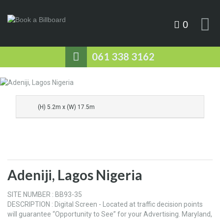
0
061 338 3162
(H) 5.2m x (W) 17.5m
Adeniji, Lagos Nigeria
SITE NUMBER : BB93-35
DESCRIPTION : Digital Screen - Located at traffic decision points
will guarantee “Opportunity to See” for your Advertising. Maryland,