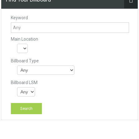
Keyword
Main Location
Billboard Type
Billboard LSM