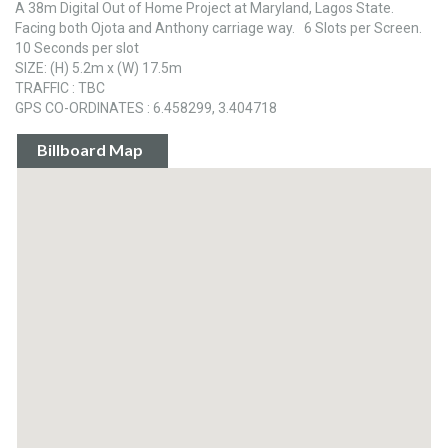
A 38m Digital Out of Home Project at Maryland, Lagos State.
Facing both Ojota and Anthony carriage way. 6 Slots per Screen.
10 Seconds per slot
SIZE: (H) 5.2m x (W) 17.5m
TRAFFIC : TBC
GPS CO-ORDINATES : 6.458299, 3.404718
Billboard Map