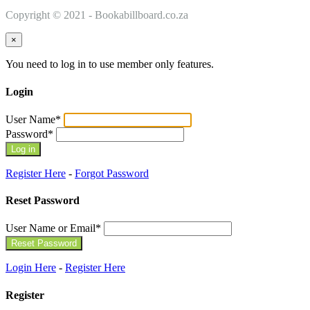
Copyright © 2021 - Bookabillboard.co.za
×
You need to log in to use member only features.
Login
User Name
*
Password
*
Register Here
-
Forgot Password
Reset Password
User Name or Email
*
Login Here
-
Register Here
Register