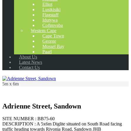
Elliot
Lusikisiki
Flagstaff
Idutywa
Cofimvaba
Western Cape
Cape Town
George
Mossel Bay
Paarl
About Us
Latest News
Contact Us
5m x 6m
Adrienne Street, Sandown
SITE NUMBER : BB75-60
DESCRIPTION : A 5x6m Diglite situated on South Road facing
traffic heading towards Rivonia Road, Sandown JHB