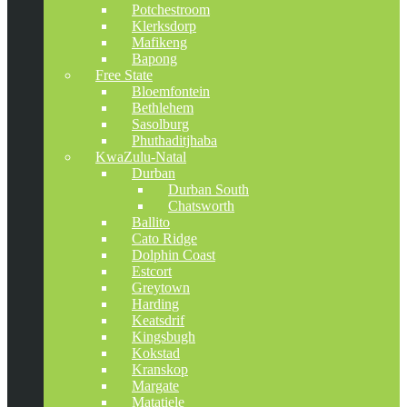
Potchestroom
Klerksdorp
Mafikeng
Bapong
Free State
Bloemfontein
Bethlehem
Sasolburg
Phuthaditjhaba
KwaZulu-Natal
Durban
Durban South
Chatsworth
Ballito
Cato Ridge
Dolphin Coast
Estcort
Greytown
Harding
Keatsdrif
Kingsbugh
Kokstad
Kranskop
Margate
Matatiele