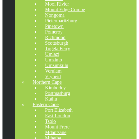
Mooi Rivier
Mount Edge Combe
Nongoma
Pietermaritzburg
Pinetown
Pomeroy
Richmond
Scottsburgh
Tugela Ferry
Umlazi
Umzinto
Umzimkulu
Verulam
Vryheid
Northern Cape
Kimberley
Postmasburg
Kathu
Eastern Cape
Port Elizabeth
East London
Tsolo
Mount Frere
Mdantsane
Mthatha