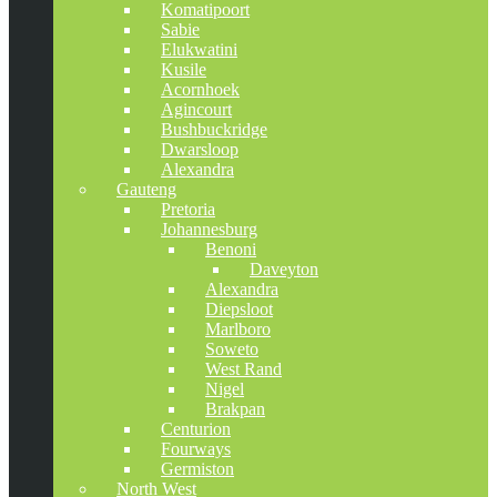
Komatipoort
Sabie
Elukwatini
Kusile
Acornhoek
Agincourt
Bushbuckridge
Dwarsloop
Alexandra
Gauteng
Pretoria
Johannesburg
Benoni
Daveyton
Alexandra
Diepsloot
Marlboro
Soweto
West Rand
Nigel
Brakpan
Centurion
Fourways
Germiston
North West