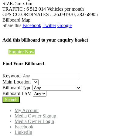
SIZE: 5m x 6m
TRAFFIC : 6 512 014 Vehicles per month
GPS CO-ORDINATES : -26.091970, 28.058905
Billboard Map
Share this
Facebook
Twitter
Google
Add this billboard to your enquiry basket
Enquire Now
Find Your Billboard
Keyword
Main Location
Billboard Type
Billboard LSM
My Account
Media Owner Signup
Media Owner Login
Facebook
LinkedIn