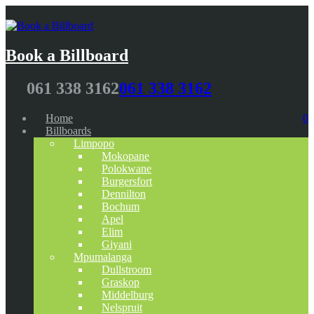
Book a Billboard
061 338 3162
061 338 3162
Home
0
Billboards
Limpopo
Mokopane
Polokwane
Burgersfort
Dennilton
Bochum
Apel
Elim
Giyani
Mpumalanga
Dullstroom
Graskop
Middelburg
Nelspruit