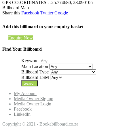
GPS CO-ORDINATES : -25.774680, 28.090105
Billboard Map
Share this
Facebook
Twitter
Google
Add this billboard to your enquiry basket
Enquire Now
Find Your Billboard
Keyword
Main Location
Billboard Type
Billboard LSM
My Account
Media Owner Signup
Media Owner Login
Facebook
LinkedIn
Copyright © 2021 - Bookabillboard.co.za