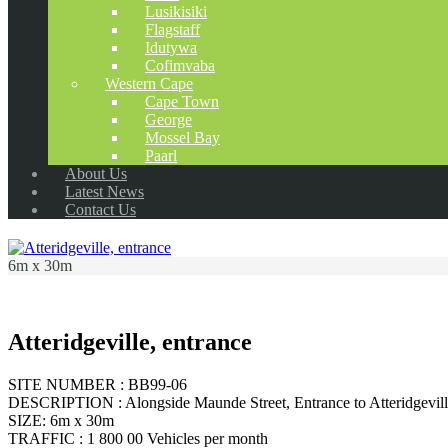
Lusikisiki
Flagstaff
Idutywa
Cofimvaba
Western Cape
Cape Town
George
Mossel Bay
Paarl
About Us
Latest News
Contact Us
6m x 30m
Atteridgeville, entrance
SITE NUMBER : BB99-06
DESCRIPTION : Alongside Maunde Street, Entrance to Atteridgeville cl
SIZE: 6m x 30m
TRAFFIC : 1 800 00 Vehicles per month