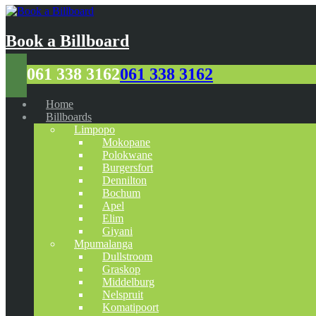
Book a Billboard
061 338 3162
061 338 3162
Home
Billboards
Limpopo
Mokopane
Polokwane
Burgersfort
Dennilton
Bochum
Apel
Elim
Giyani
Mpumalanga
Dullstroom
Graskop
Middelburg
Nelspruit
Komatipoort