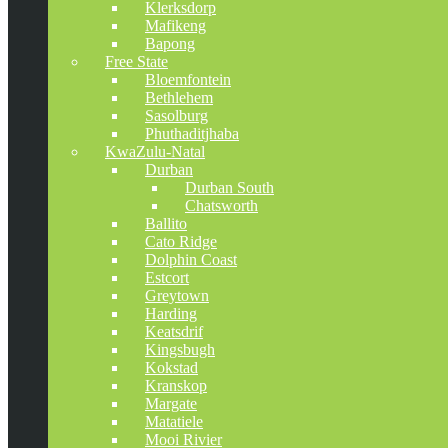
Klerksdorp
Mafikeng
Bapong
Free State
Bloemfontein
Bethlehem
Sasolburg
Phuthaditjhaba
KwaZulu-Natal
Durban
Durban South
Chatsworth
Ballito
Cato Ridge
Dolphin Coast
Estcort
Greytown
Harding
Keatsdrif
Kingsbugh
Kokstad
Kranskop
Margate
Matatiele
Mooi Rivier