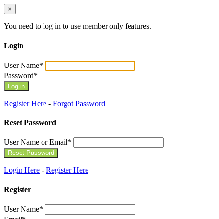
×
You need to log in to use member only features.
Login
User Name
*
Password
*
Register Here
-
Forgot Password
Reset Password
User Name or Email
*
Login Here
-
Register Here
Register
User Name
*