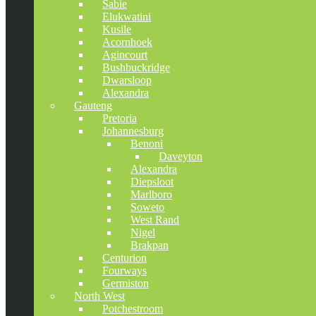
Sabie
Elukwatini
Kusile
Acornhoek
Agincourt
Bushbuckridge
Dwarsloop
Alexandra
Gauteng
Pretoria
Johannesburg
Benoni
Daveyton
Alexandra
Diepsloot
Marlboro
Soweto
West Rand
Nigel
Brakpan
Centurion
Fourways
Germiston
North West
Potchestroom