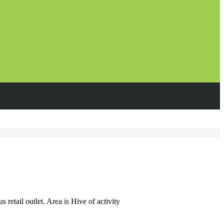
etail outlet. Area is Hive of activity