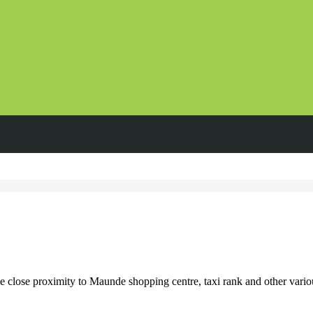
ose proximity to Maunde shopping centre, taxi rank and other various r