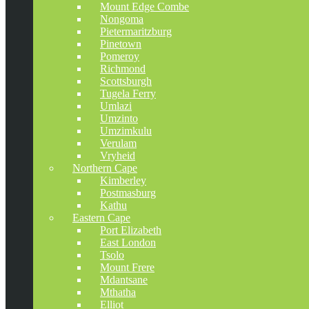
Mount Edge Combe
Nongoma
Pietermaritzburg
Pinetown
Pomeroy
Richmond
Scottsburgh
Tugela Ferry
Umlazi
Umzinto
Umzimkulu
Verulam
Vryheid
Northern Cape
Kimberley
Postmasburg
Kathu
Eastern Cape
Port Elizabeth
East London
Tsolo
Mount Frere
Mdantsane
Mthatha
Elliot