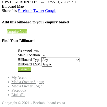
GPS CO-ORDINATES : -25.775519, 28.085211
Billboard Map
Share this
Facebook
Twitter
Google
Add this billboard to your enquiry basket
Enquire Now
Find Your Billboard
Keyword
Main Location
Billboard Type
Billboard LSM
My Account
Media Owner Signup
Media Owner Login
Facebook
LinkedIn
Copyright © 2021 - Bookabillboard.co.za