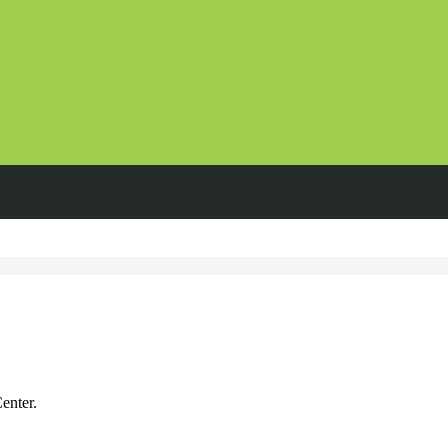
enter.