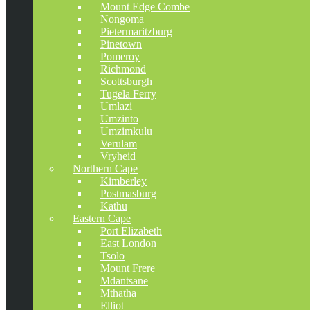
Mount Edge Combe
Nongoma
Pietermaritzburg
Pinetown
Pomeroy
Richmond
Scottsburgh
Tugela Ferry
Umlazi
Umzinto
Umzimkulu
Verulam
Vryheid
Northern Cape
Kimberley
Postmasburg
Kathu
Eastern Cape
Port Elizabeth
East London
Tsolo
Mount Frere
Mdantsane
Mthatha
Elliot