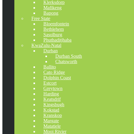
Klerksdorp
Mafikeng
Bapong
Free State
Bloemfontein
Bethlehem
Sasolburg
Phuthaditjhaba
KwaZulu-Natal
Durban
Durban South
Chatsworth
Ballito
Cato Ridge
Dolphin Coast
Estcort
Greytown
Harding
Keatsdrif
Kingsbugh
Kokstad
Kranskop
Margate
Matatiele
Mooi Rivier