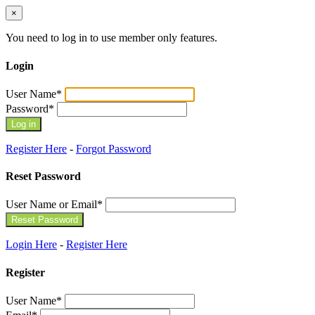
×
You need to log in to use member only features.
Login
User Name
*
Password
*
Register Here
-
Forgot Password
Reset Password
User Name or Email
*
Login Here
-
Register Here
Register
User Name
*