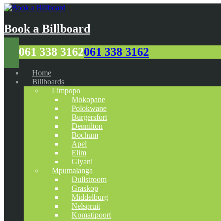
Book a Billboard
061 338 3162
061 338 3162
Home
Billboards
Limpopo
Mokopane
Polokwane
Burgersfort
Dennilton
Bochum
Apel
Elim
Giyani
Mpumalanga
Dullstroom
Graskop
Middelburg
Nelspruit
Komatipoort