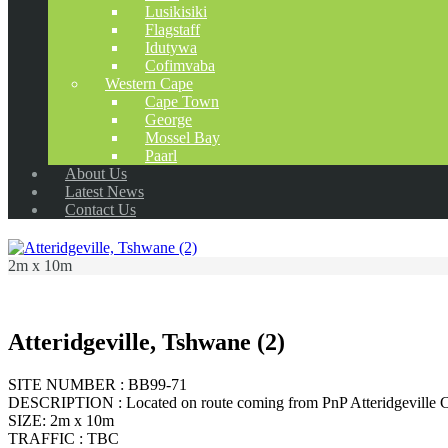
Lusikisiki
Flagstaff
Idutywa
Cofimvaba
Western Cape
Cape Town
George
Mossel Bay
Paarl
About Us
Latest News
Contact Us
2m x 10m
Atteridgeville, Tshwane (2)
SITE NUMBER : BB99-71
DESCRIPTION : Located on route coming from PnP Atteridgeville C
SIZE: 2m x 10m
TRAFFIC : TBC