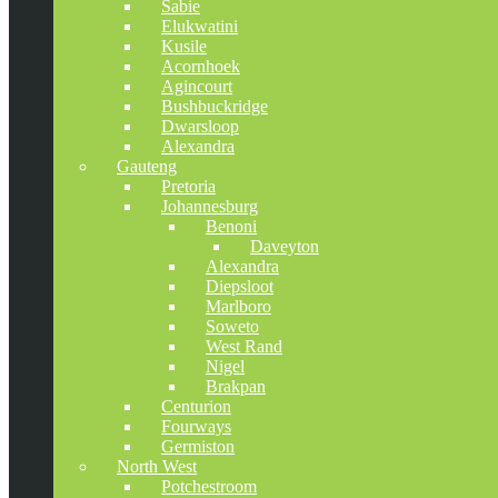
Sabie
Elukwatini
Kusile
Acornhoek
Agincourt
Bushbuckridge
Dwarsloop
Alexandra
Gauteng
Pretoria
Johannesburg
Benoni
Daveyton
Alexandra
Diepsloot
Marlboro
Soweto
West Rand
Nigel
Brakpan
Centurion
Fourways
Germiston
North West
Potchestroom