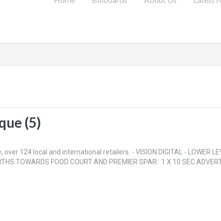
que (5)
over 124 local and international retailers. - VISION DIGITAL - LOWER LE
THS TOWARDS FOOD COURT AND PREMIER SPAR . 1 X 10 SEC ADVERT