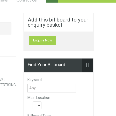
Add this billboard to your
enquiry basket
Enquire Now
Find Your Billboard
Keyword
VEL -
ERTISING
Main Location
Billboard Type