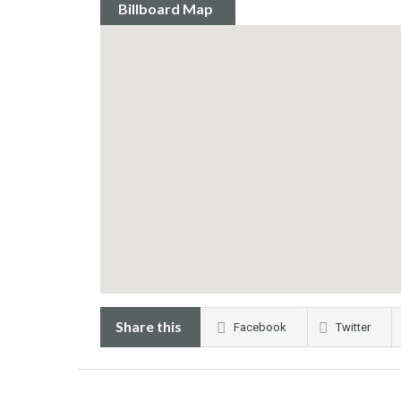
Billboard Map
Share this
Facebook
Twitter