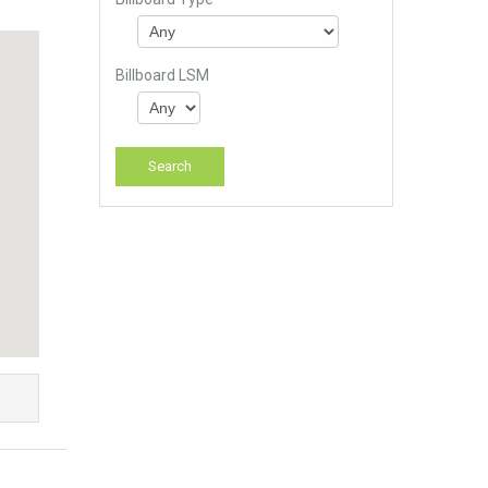
Billboard LSM