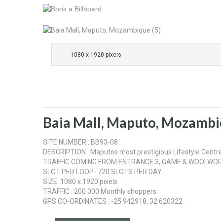
1080 x 1920 pixels
Baia Mall, Maputo, Mozambi
SITE NUMBER : BB93-08
DESCRIPTION : Maputos most prestigious Lifestyle Centre, 
TRAFFIC COMING FROM ENTRANCE 3, GAME & WOOLWOR
SLOT PER LOOP- 720 SLOTS PER DAY
SIZE: 1080 x 1920 pixels
TRAFFIC : 200 000 Monthly shoppers
GPS CO-ORDINATES : -25.942918, 32.620322