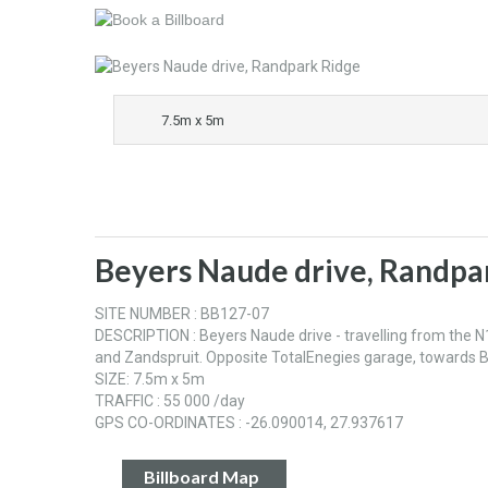
7.5m x 5m
Beyers Naude drive, Randpa
SITE NUMBER : BB127-07
DESCRIPTION : Beyers Naude drive - travelling from the N
and Zandspruit. Opposite TotalEnegies garage, towards 
SIZE: 7.5m x 5m
TRAFFIC : 55 000 /day
GPS CO-ORDINATES : -26.090014, 27.937617
Billboard Map