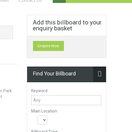
Add this billboard to your
enquiry basket
Enquire Now
Find Your Billboard
Keyword
er Park
et
Main Location
Billboard Type