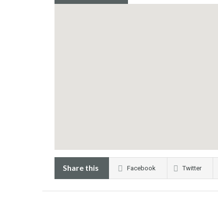
Share this
Facebook
Twitter