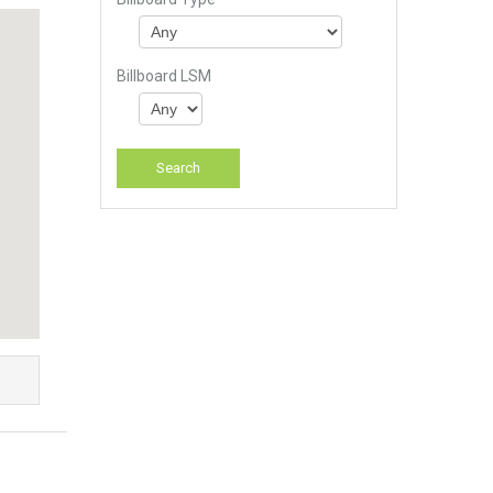
Billboard LSM