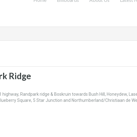
rk Ridge
1 highway, Randpark ridge & Boskruin towards Bush Hill, Honeydew, Las
Blueberry Square, 5 Star Junction and Northumberland/Christiaan de W