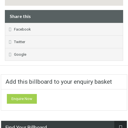
Share this
Facebook
Twitter
Google
Add this billboard to your enquiry basket
Enquire Now
Find Your Billboard