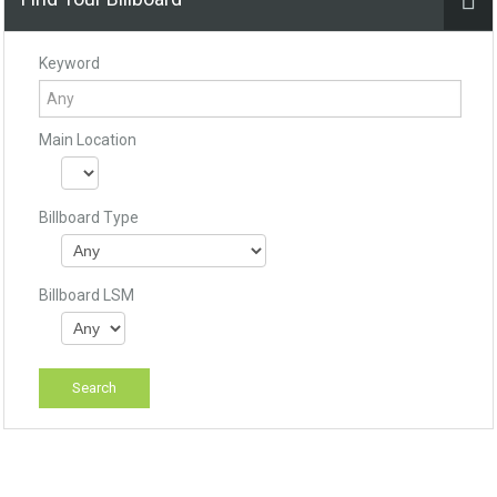
Keyword
Main Location
Billboard Type
Billboard LSM