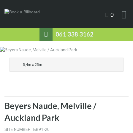
0
061 338 3162
5,4m x 25m
Beyers Naude, Melville /
Auckland Park
SITE NUMBER : BB91-20