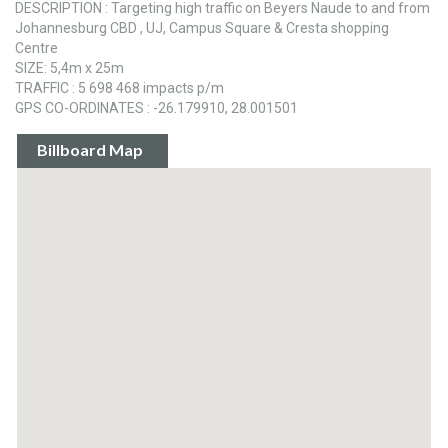
DESCRIPTION : Targeting high traffic on Beyers Naude to and from
Johannesburg CBD , UJ, Campus Square & Cresta shopping
Centre
SIZE: 5,4m x 25m
TRAFFIC : 5 698 468 impacts p/m
GPS CO-ORDINATES : -26.179910, 28.001501
Billboard Map