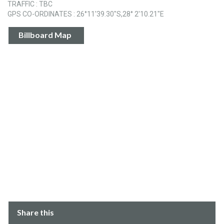
TRAFFIC : TBC
GPS CO-ORDINATES : 26°11'39.30"S,28° 2'10.21"E
Billboard Map
Share this