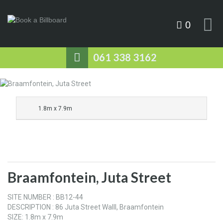
0
061 338 3162
1.8m x 7.9m
Braamfontein, Juta Street
SITE NUMBER : BB12-44
DESCRIPTION : 86 Juta Street Walll, Braamfontein
SIZE: 1.8m x 7.9m