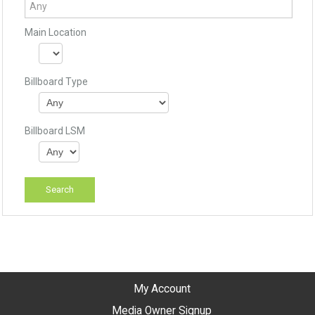
Main Location
Billboard Type
Billboard LSM
My Account
Media Owner Signup