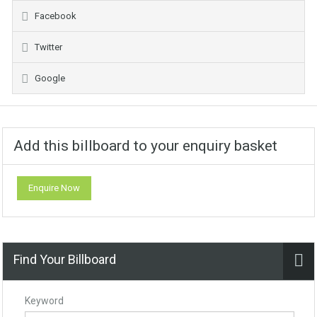
Facebook
Twitter
Google
Add this billboard to your enquiry basket
Enquire Now
Find Your Billboard
Keyword