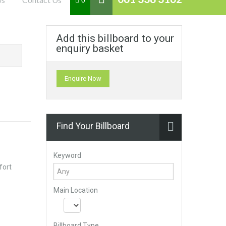
0
Add this billboard to your
enquiry basket
Enquire Now
Find Your Billboard
Keyword
fort
Main Location
Billboard Type