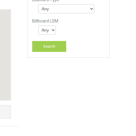
Billboard LSM