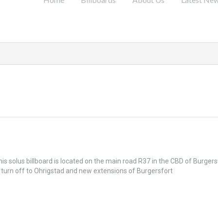
is solus billboard is located on the main road R37 in the CBD of Burgers
 turn off to Ohrigstad and new extensions of Burgersfort