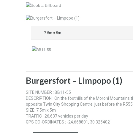
7.5m x 5m
Burgersfort – Limpopo (1)
SITE NUMBER : BB11-55
DESCRIPTION : On the foothills of the Moroni Mountains th
opposite Twin City Shopping Centre, just before the R555
SIZE: 7.5m x 5m
TRAFFIC : 26,637 vehicles per day
GPS CO-ORDINATES : -24.668801, 30.325402