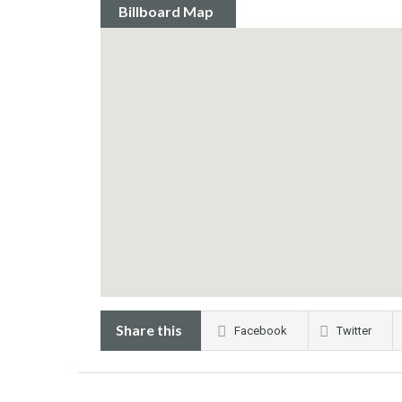
Billboard Map
Share this
Facebook
Twitter