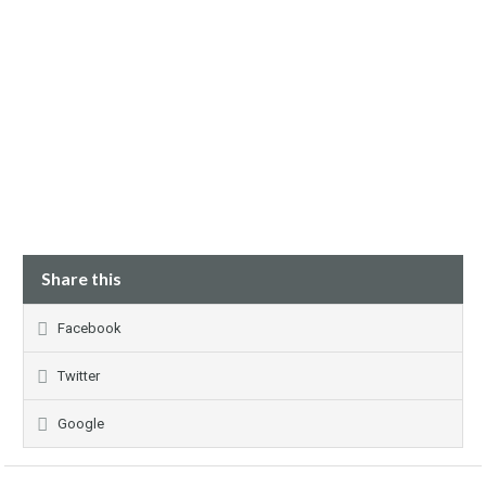
Share this
Facebook
Twitter
Google