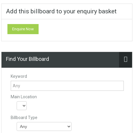
Add this billboard to your enquiry basket
Enquire Now
Find Your Billboard
Keyword
Main Location
Billboard Type