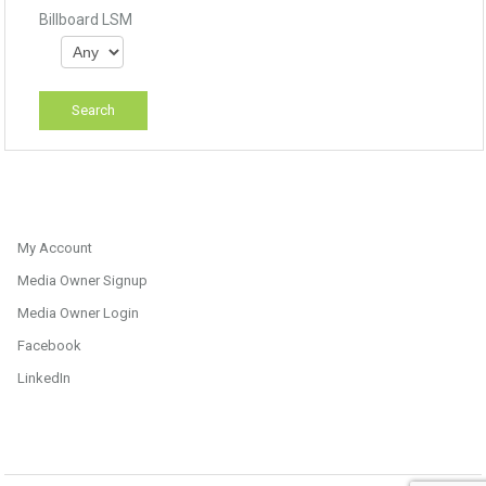
Billboard LSM
My Account
Media Owner Signup
Media Owner Login
Facebook
LinkedIn