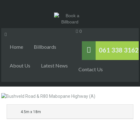
0
Home
Billboards
061 338 3162
About Us
Latest News
Contact Us
4.5m x 18m