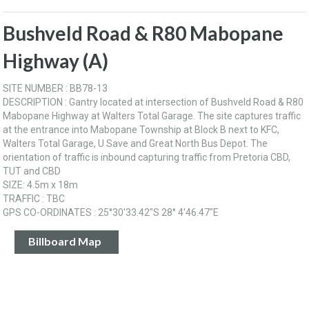
Bushveld Road & R80 Mabopane
Highway (A)
SITE NUMBER : BB78-13
DESCRIPTION : Gantry located at intersection of Bushveld Road & R80
Mabopane Highway at Walters Total Garage. The site captures traffic
at the entrance into Mabopane Township at Block B next to KFC,
Walters Total Garage, U Save and Great North Bus Depot. The
orientation of traffic is inbound capturing traffic from Pretoria CBD,
TUT and CBD
SIZE: 4.5m x 18m
TRAFFIC : TBC
GPS CO-ORDINATES : 25°30'33.42"S 28° 4'46.47"E
Billboard Map