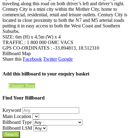
traveling along this road on both driver’s left and driver’s right.
Century City is a mini city within the Mother City, home to
commercial, residential, retail and leisure outlets. Century City is
located in close proximity to both the N7 and M5 arterial roads
putting it in easy access to both the West Coast and Southern
Suburbs.
SIZE: 6m (H) x 4,5m (W) x 4
TRAFFIC : 1 800 000 OMC VACS
GPS CO-ORDINATES : -33.894813, 18.512310
Billboard Map
Share this
Facebook
Twitter
Google
Add this billboard to your enquiry basket
Enquire Now
Find Your Billboard
Keyword
Main Location
Billboard Type
Billboard LSM