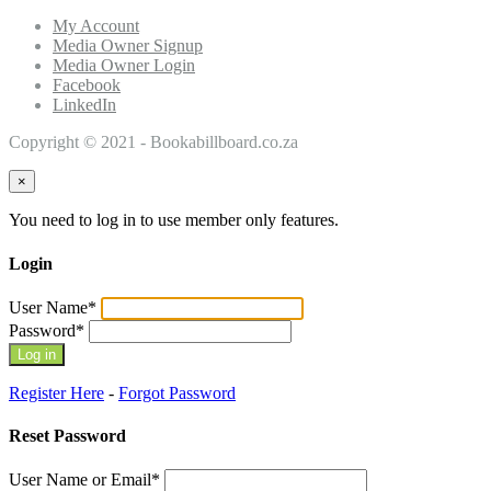
My Account
Media Owner Signup
Media Owner Login
Facebook
LinkedIn
Copyright © 2021 - Bookabillboard.co.za
×
You need to log in to use member only features.
Login
User Name
*
Password
*
Register Here
-
Forgot Password
Reset Password
User Name or Email
*