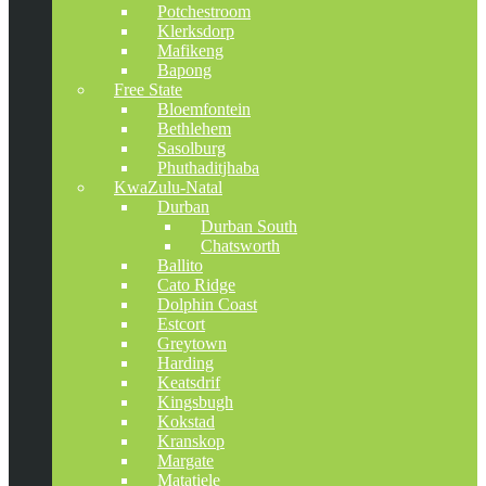
Potchestroom
Klerksdorp
Mafikeng
Bapong
Free State
Bloemfontein
Bethlehem
Sasolburg
Phuthaditjhaba
KwaZulu-Natal
Durban
Durban South
Chatsworth
Ballito
Cato Ridge
Dolphin Coast
Estcort
Greytown
Harding
Keatsdrif
Kingsbugh
Kokstad
Kranskop
Margate
Matatiele