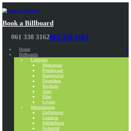
Book a Billboard
061 338 3162
061 338 3162
Home
0
Billboards
Limpopo
Mokopane
Polokwane
Burgersfort
Dennilton
Bochum
Apel
Elim
Giyani
Mpumalanga
Dullstroom
Graskop
Middelburg
Nelspruit