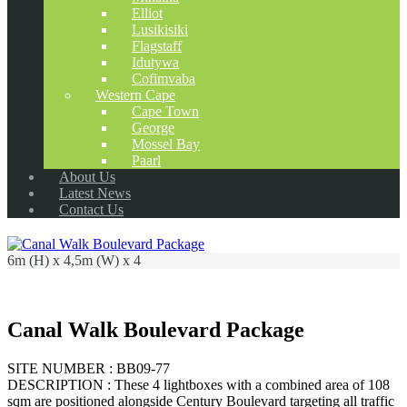
Elliot
Lusikisiki
Flagstaff
Idutywa
Cofimvaba
Western Cape
Cape Town
George
Mossel Bay
Paarl
About Us
Latest News
Contact Us
6m (H) x 4,5m (W) x 4
Canal Walk Boulevard Package
SITE NUMBER : BB09-77
DESCRIPTION : These 4 lightboxes with a combined area of 108
sqm are positioned alongside Century Boulevard targeting all traffic