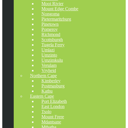
Mooi Rivier
Mount Edge Combe
Nongoma
Pietermaritzburg
Pinetown
Pomeroy
Richmond
Scottsburgh
Tugela Ferry
Umlazi
Umzinto
Umzimkulu
Verulam
Vryheid
Northern Cape
Kimberley
Postmasburg
Kathu
Eastern Cape
Port Elizabeth
East London
Tsolo
Mount Frere
Mdantsane
Mthatha