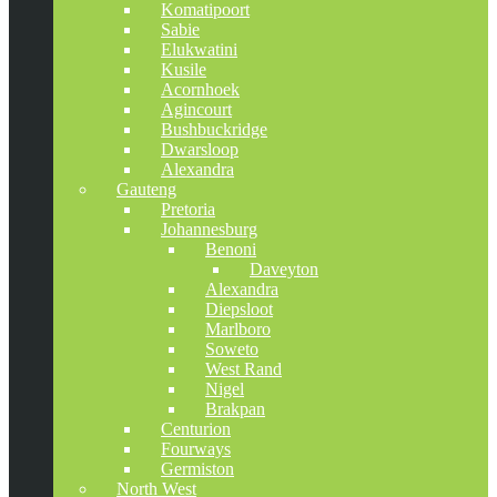
Komatipoort
Sabie
Elukwatini
Kusile
Acornhoek
Agincourt
Bushbuckridge
Dwarsloop
Alexandra
Gauteng
Pretoria
Johannesburg
Benoni
Daveyton
Alexandra
Diepsloot
Marlboro
Soweto
West Rand
Nigel
Brakpan
Centurion
Fourways
Germiston
North West