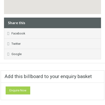
Share this
Facebook
Twitter
Google
Add this billboard to your enquiry basket
Enquire Now