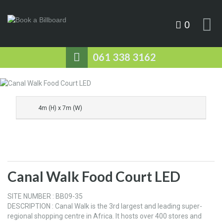
0
061 338 3162
4m (H) x 7m (W)
Canal Walk Food Court LED
SITE NUMBER : BB09-35
DESCRIPTION : Canal Walk is the 3rd largest and leading super-
regional shopping centre in Africa. It hosts over 400 stores and