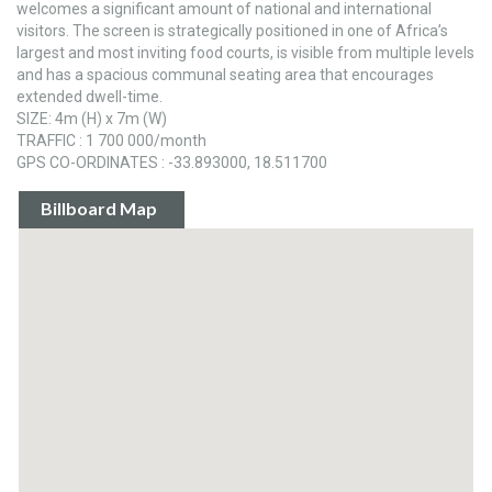
welcomes a significant amount of national and international
visitors. The screen is strategically positioned in one of Africa’s
largest and most inviting food courts, is visible from multiple levels
and has a spacious communal seating area that encourages
extended dwell-time.
SIZE: 4m (H) x 7m (W)
TRAFFIC : 1 700 000/month
GPS CO-ORDINATES : -33.893000, 18.511700
Billboard Map