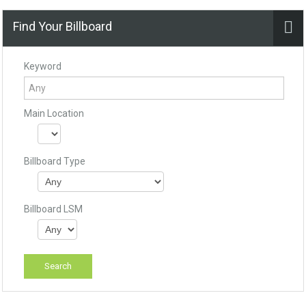
Find Your Billboard
Keyword
Main Location
Billboard Type
Billboard LSM