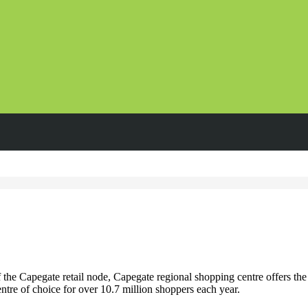
he Capegate retail node, Capegate regional shopping centre offers the 
ntre of choice for over 10.7 million shoppers each year.