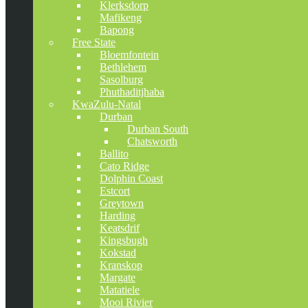
Klerksdorp
Mafikeng
Bapong
Free State
Bloemfontein
Bethlehem
Sasolburg
Phuthaditjhaba
KwaZulu-Natal
Durban
Durban South
Chatsworth
Ballito
Cato Ridge
Dolphin Coast
Estcort
Greytown
Harding
Keatsdrif
Kingsbugh
Kokstad
Kranskop
Margate
Matatiele
Mooi Rivier