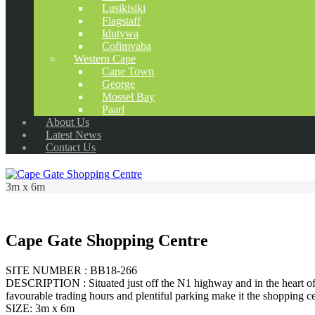
Lusikisiki
Flagstaff
Idutywa
Cofimvaba
Western Cape
Cape Town
George
Mossel Bay
Paarl
About Us
Latest News
Contact Us
3m x 6m
Cape Gate Shopping Centre
SITE NUMBER : BB18-266
DESCRIPTION : Situated just off the N1 highway and in the heart of t
favourable trading hours and plentiful parking make it the shopping ce
SIZE: 3m x 6m