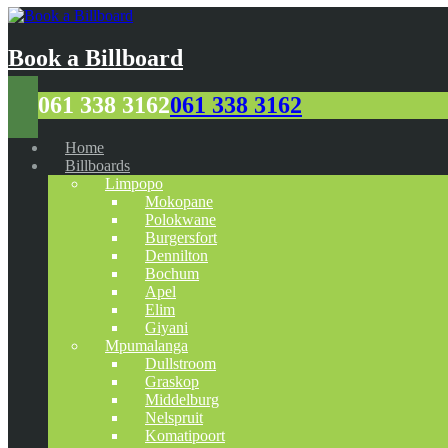
Book a Billboard
061 338 3162
061 338 3162
Home
Billboards
Limpopo
Mokopane
Polokwane
Burgersfort
Dennilton
Bochum
Apel
Elim
Giyani
Mpumalanga
Dullstroom
Graskop
Middelburg
Nelspruit
Komatipoort