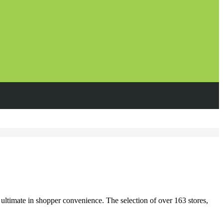
ultimate in shopper convenience. The selection of over 163 stores,