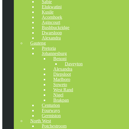
Sabie
Elukwatini
Kusile
Acornhoek
Agincourt
Bushbuckridge
Dwarsloop
Alexandra
Gauteng
Pretoria
Johannesburg
Benoni
Daveyton
Alexandra
Diepsloot
Marlboro
Soweto
West Rand
Nigel
Brakpan
Centurion
Fourways
Germiston
North West
Potchestroom