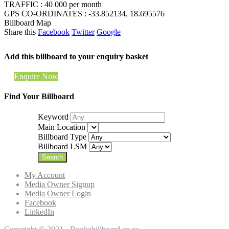
TRAFFIC : 40 000 per month
GPS CO-ORDINATES : -33.852134, 18.695576
Billboard Map
Share this
Facebook
Twitter
Google
Add this billboard to your enquiry basket
Enquire Now
Find Your Billboard
Keyword
Main Location
Billboard Type
Billboard LSM
My Account
Media Owner Signup
Media Owner Login
Facebook
LinkedIn