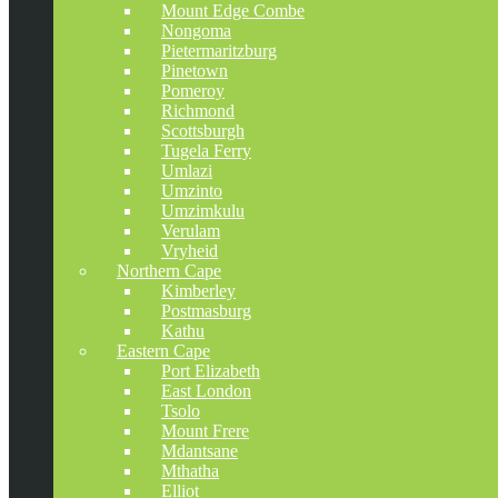
Mount Edge Combe
Nongoma
Pietermaritzburg
Pinetown
Pomeroy
Richmond
Scottsburgh
Tugela Ferry
Umlazi
Umzinto
Umzimkulu
Verulam
Vryheid
Northern Cape
Kimberley
Postmasburg
Kathu
Eastern Cape
Port Elizabeth
East London
Tsolo
Mount Frere
Mdantsane
Mthatha
Elliot