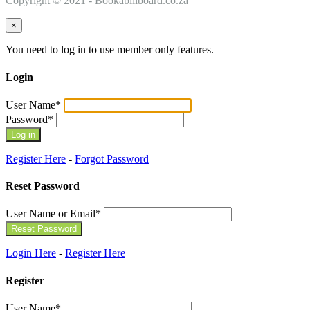
Copyright © 2021 - Bookabillboard.co.za
×
You need to log in to use member only features.
Login
User Name
*
Password
*
Register Here
-
Forgot Password
Reset Password
User Name or Email
*
Login Here
-
Register Here
Register
User Name
*