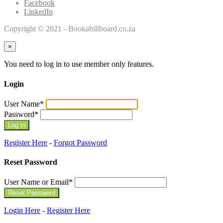
Facebook
LinkedIn
Copyright © 2021 - Bookabillboard.co.za
×
You need to log in to use member only features.
Login
User Name
*
Password
*
Register Here
-
Forgot Password
Reset Password
User Name or Email
*
Login Here
-
Register Here