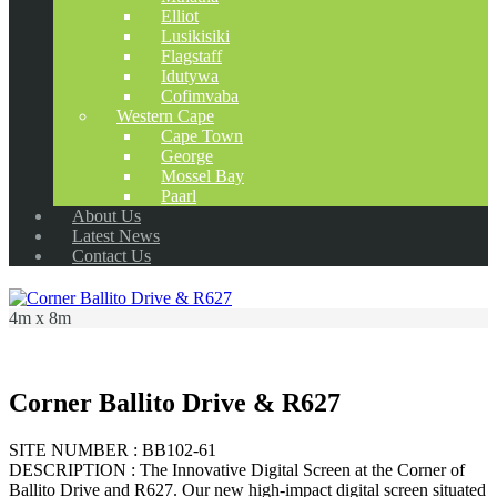
Elliot
Lusikisiki
Flagstaff
Idutywa
Cofimvaba
Western Cape
Cape Town
George
Mossel Bay
Paarl
About Us
Latest News
Contact Us
4m x 8m
Corner Ballito Drive & R627
SITE NUMBER : BB102-61
DESCRIPTION : The Innovative Digital Screen at the Corner of
Ballito Drive and R627. Our new high-impact digital screen situated