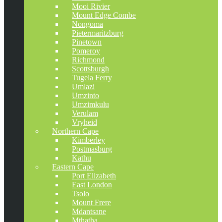
Mooi Rivier
Mount Edge Combe
Nongoma
Pietermaritzburg
Pinetown
Pomeroy
Richmond
Scottsburgh
Tugela Ferry
Umlazi
Umzinto
Umzimkulu
Verulam
Vryheid
Northern Cape
Kimberley
Postmasburg
Kathu
Eastern Cape
Port Elizabeth
East London
Tsolo
Mount Frere
Mdantsane
Mthatha