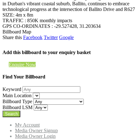
in Durban's vibrant coastal suburb, Ballito, continues to embrace
technological progress at the intersection of Ballito Drive and R627
SIZE: 4m x 8m
TRAFFIC : 850K monthly impacts
GPS CO-ORDINATES : -29.527428, 31.203634
Billboard Map
Share this
Facebook
Twitter
Google
Add this billboard to your enquiry basket
Enquire Now
Find Your Billboard
Keyword
Main Location
Billboard Type
Billboard LSM
My Account
Media Owner Signup
Media Owner Login