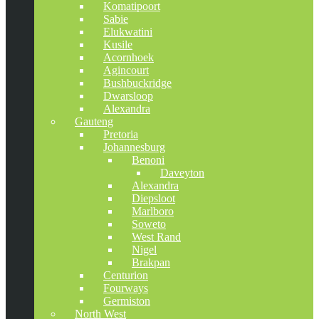
Komatipoort
Sabie
Elukwatini
Kusile
Acornhoek
Agincourt
Bushbuckridge
Dwarsloop
Alexandra
Gauteng
Pretoria
Johannesburg
Benoni
Daveyton
Alexandra
Diepsloot
Marlboro
Soweto
West Rand
Nigel
Brakpan
Centurion
Fourways
Germiston
North West