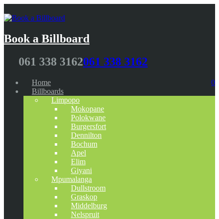
Book a Billboard
061 338 3162
061 338 3162
Home
0
Billboards
Limpopo
Mokopane
Polokwane
Burgersfort
Dennilton
Bochum
Apel
Elim
Giyani
Mpumalanga
Dullstroom
Graskop
Middelburg
Nelspruit