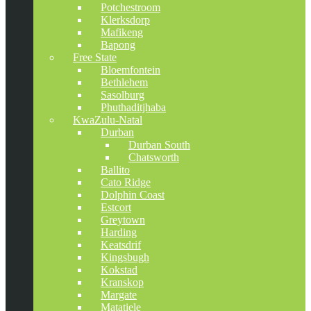
Potchestroom
Klerksdorp
Mafikeng
Bapong
Free State
Bloemfontein
Bethlehem
Sasolburg
Phuthaditjhaba
KwaZulu-Natal
Durban
Durban South
Chatsworth
Ballito
Cato Ridge
Dolphin Coast
Estcort
Greytown
Harding
Keatsdrif
Kingsbugh
Kokstad
Kranskop
Margate
Matatiele