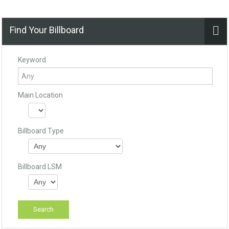
Find Your Billboard
Keyword
Main Location
Billboard Type
Billboard LSM