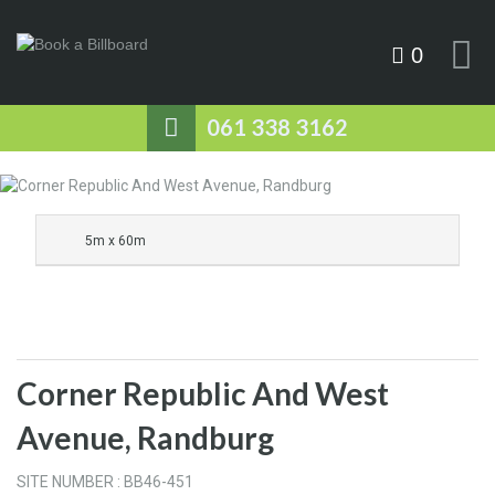
0
061 338 3162
5m x 60m
Corner Republic And West
Avenue, Randburg
SITE NUMBER : BB46-451