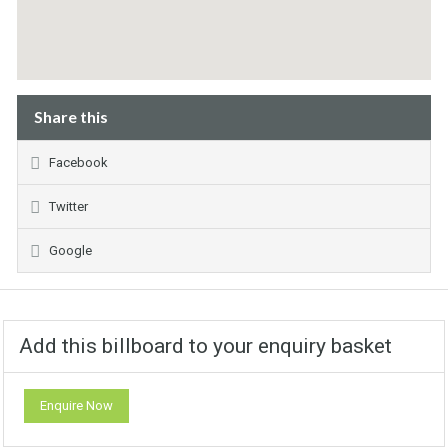
Share this
Facebook
Twitter
Google
Add this billboard to your enquiry basket
Enquire Now