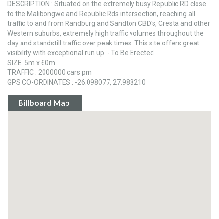
DESCRIPTION : Situated on the extremely busy Republic RD close
to the Malibongwe and Republic Rds intersection, reaching all
traffic to and from Randburg and Sandton CBD’s, Cresta and other
Western suburbs, extremely high traffic volumes throughout the
day and standstill traffic over peak times. This site offers great
visibility with exceptional run up. - To Be Erected
SIZE: 5m x 60m
TRAFFIC : 2000000 cars pm
GPS CO-ORDINATES : -26.098077, 27.988210
Billboard Map