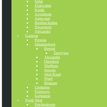
Sabie
Elukwatini
Kusile
Acornhoek
Agincourt
Bushbuckridge
Dwarsloop
Alexandra
Gauteng
Pretoria
Johannesburg
Benoni
Daveyton
Alexandra
Diepsloot
Marlboro
Soweto
West Rand
Nigel
Brakpan
Centurion
Fourways
Germiston
North West
Potchestroom