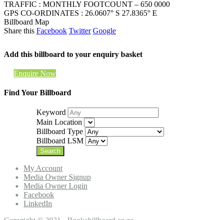
TRAFFIC : MONTHLY FOOTCOUNT – 650 0000
GPS CO-ORDINATES : 26.0607° S 27.8365° E
Billboard Map
Share this
Facebook
Twitter
Google
Add this billboard to your enquiry basket
Enquire Now
Find Your Billboard
Keyword
Main Location
Billboard Type
Billboard LSM
My Account
Media Owner Signup
Media Owner Login
Facebook
LinkedIn