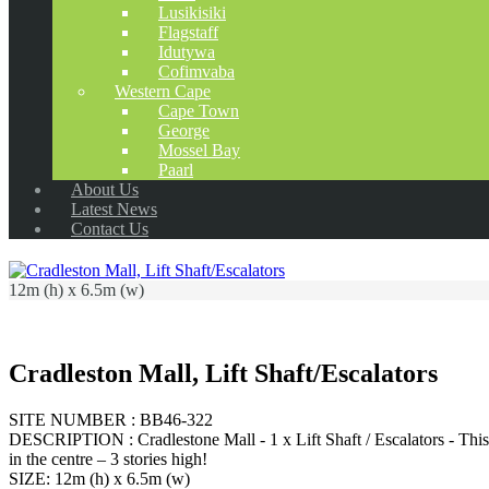
Lusikisiki
Flagstaff
Idutywa
Cofimvaba
Western Cape
Cape Town
George
Mossel Bay
Paarl
About Us
Latest News
Contact Us
12m (h) x 6.5m (w)
Cradleston Mall, Lift Shaft/Escalators
SITE NUMBER : BB46-322
DESCRIPTION : Cradlestone Mall - 1 x Lift Shaft / Escalators - This sit
in the centre – 3 stories high!
SIZE: 12m (h) x 6.5m (w)