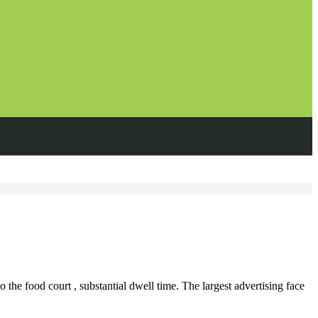
 the food court , substantial dwell time. The largest advertising face