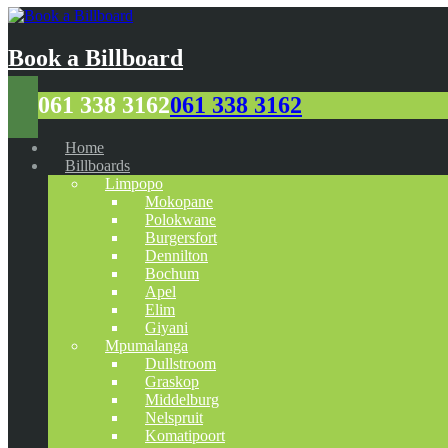
Book a Billboard
061 338 3162
061 338 3162
Home
Billboards
Limpopo
Mokopane
Polokwane
Burgersfort
Dennilton
Bochum
Apel
Elim
Giyani
Mpumalanga
Dullstroom
Graskop
Middelburg
Nelspruit
Komatipoort