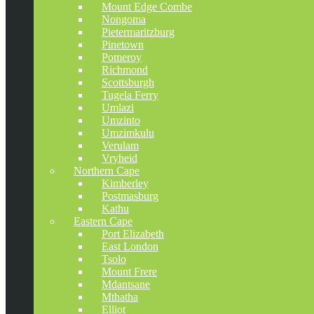
Mount Edge Combe
Nongoma
Pietermaritzburg
Pinetown
Pomeroy
Richmond
Scottsburgh
Tugela Ferry
Umlazi
Umzinto
Umzimkulu
Verulam
Vryheid
Northern Cape
Kimberley
Postmasburg
Kathu
Eastern Cape
Port Elizabeth
East London
Tsolo
Mount Frere
Mdantsane
Mthatha
Elliot