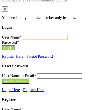
Copyright © 2021 - Bookabillboard.co.za
×
You need to log in to use member only features.
Login
User Name
*
Password
*
Register Here
-
Forgot Password
Reset Password
User Name or Email
*
Login Here
-
Register Here
Register
User Name
*