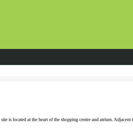
e is located at the heart of the shopping centre and atrium. Adjacent to