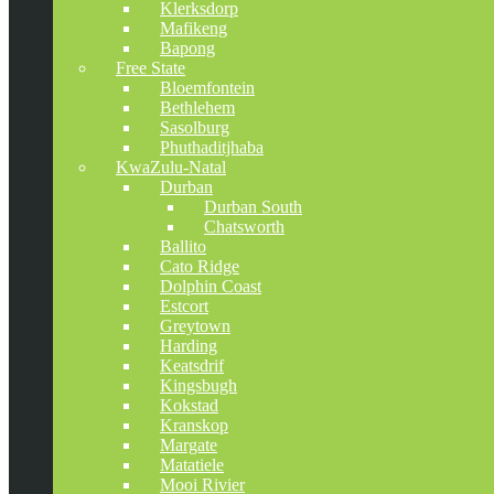
Klerksdorp
Mafikeng
Bapong
Free State
Bloemfontein
Bethlehem
Sasolburg
Phuthaditjhaba
KwaZulu-Natal
Durban
Durban South
Chatsworth
Ballito
Cato Ridge
Dolphin Coast
Estcort
Greytown
Harding
Keatsdrif
Kingsbugh
Kokstad
Kranskop
Margate
Matatiele
Mooi Rivier