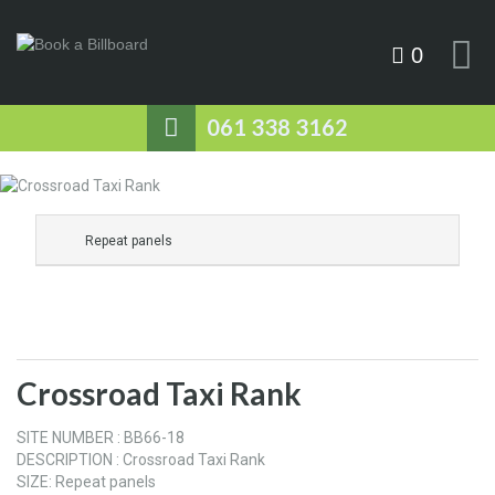
0
061 338 3162
Repeat panels
Crossroad Taxi Rank
SITE NUMBER : BB66-18
DESCRIPTION : Crossroad Taxi Rank
SIZE: Repeat panels