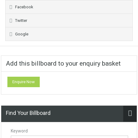
Facebook
Twitter
Google
Add this billboard to your enquiry basket
Enquire Now
Find Your Billboard
Keyword