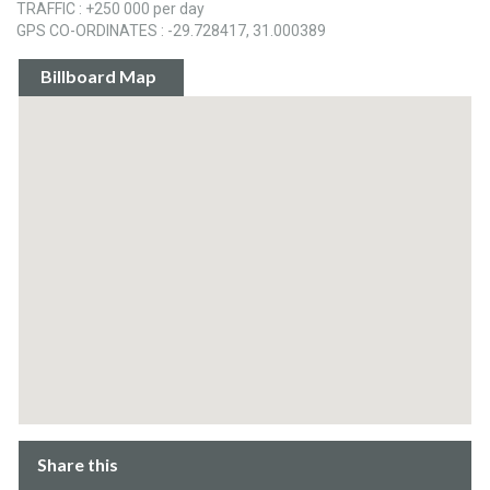
TRAFFIC : +250 000 per day
GPS CO-ORDINATES : -29.728417, 31.000389
Billboard Map
Share this