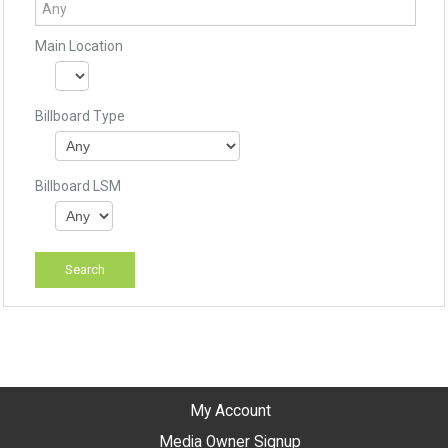
Main Location
Billboard Type
Billboard LSM
My Account
Media Owner Signup