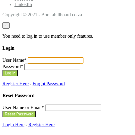
LinkedIn
Copyright © 2021 - Bookabillboard.co.za
×
You need to log in to use member only features.
Login
User Name
*
Password
*
Register Here
-
Forgot Password
Reset Password
User Name or Email
*
Login Here
-
Register Here