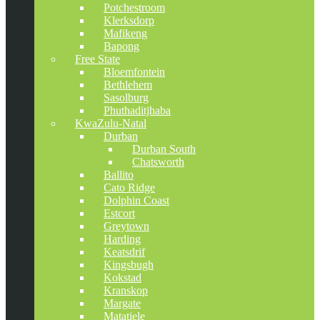
Potchestroom
Klerksdorp
Mafikeng
Bapong
Free State
Bloemfontein
Bethlehem
Sasolburg
Phuthaditjhaba
KwaZulu-Natal
Durban
Durban South
Chatsworth
Ballito
Cato Ridge
Dolphin Coast
Estcort
Greytown
Harding
Keatsdrif
Kingsbugh
Kokstad
Kranskop
Margate
Matatiele