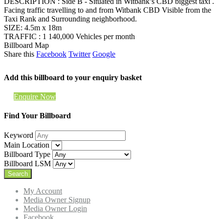
DESCRIPTION : Side B - Situated in Witbank’s CBD biggest taxi .
Facing traffic travelling to and from Witbank CBD Visible from the
Taxi Rank and Surrounding neighborhood.
SIZE: 4.5m x 18m
TRAFFIC : 1 140,000 Vehicles per month
Billboard Map
Share this
Facebook
Twitter
Google
Add this billboard to your enquiry basket
Enquire Now
Find Your Billboard
Keyword
Main Location
Billboard Type
Billboard LSM
My Account
Media Owner Signup
Media Owner Login
Facebook