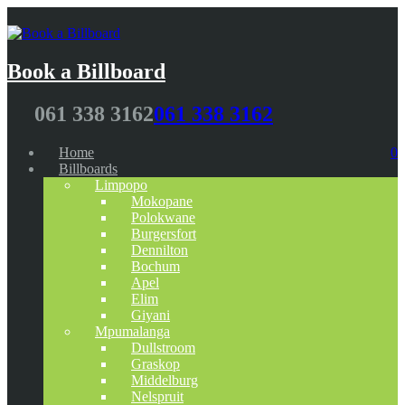
Book a Billboard
061 338 3162
061 338 3162
Home
0
Billboards
Limpopo
Mokopane
Polokwane
Burgersfort
Dennilton
Bochum
Apel
Elim
Giyani
Mpumalanga
Dullstroom
Graskop
Middelburg
Nelspruit