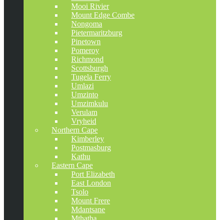
Mooi Rivier
Mount Edge Combe
Nongoma
Pietermaritzburg
Pinetown
Pomeroy
Richmond
Scottsburgh
Tugela Ferry
Umlazi
Umzinto
Umzimkulu
Verulam
Vryheid
Northern Cape
Kimberley
Postmasburg
Kathu
Eastern Cape
Port Elizabeth
East London
Tsolo
Mount Frere
Mdantsane
Mthatha