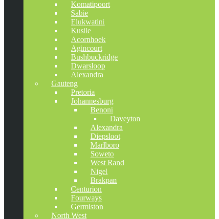
Komatipoort
Sabie
Elukwatini
Kusile
Acornhoek
Agincourt
Bushbuckridge
Dwarsloop
Alexandra
Gauteng
Pretoria
Johannesburg
Benoni
Daveyton
Alexandra
Diepsloot
Marlboro
Soweto
West Rand
Nigel
Brakpan
Centurion
Fourways
Germiston
North West