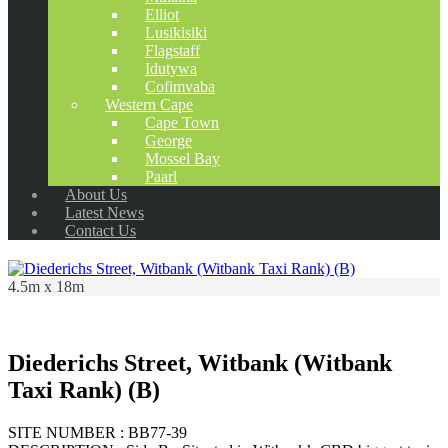
Elliot
Lusikisiki
Flagstaff
Idutywa
Cofimvaba
Western Cape
Cape Town
George
Mossel Bay
Paarl
About Us
Latest News
Contact Us
4.5m x 18m
Diederichs Street, Witbank (Witbank
Taxi Rank) (B)
SITE NUMBER : BB77-39