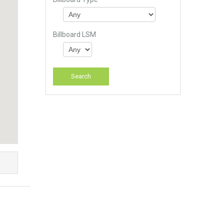
Billboard LSM