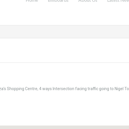
’s Shopping Centre, 4 ways Intersection facing traffic going to Nigel T