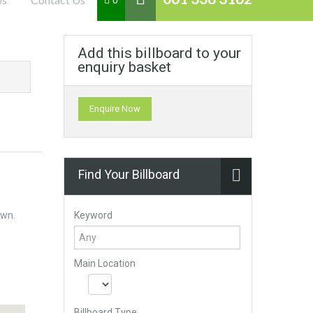
0
Add this billboard to your
enquiry basket
Enquire Now
Find Your Billboard
Keyword
own.
Main Location
Billboard Type