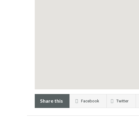
Share this
Facebook
Twitter