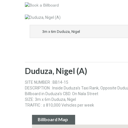
3m x 6m Duduza, Nigel
Duduza, Nigel (A)
SITE NUMBER : BB14-15
DESCRIPTION : Inside Duduza’s Taxi Rank, Opposite Duduza
Billboard in Duduza’s CBD. On Nala Street
SIZE: 3m x 6m Duduza, Nigel
TRAFFIC : ± 810,000 Vehicles per week
Billboard Map