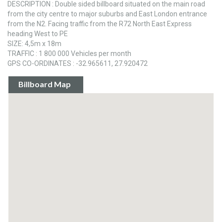
DESCRIPTION : Double sided billboard situated on the main road
from the city centre to major suburbs and East London entrance
from the N2. Facing traffic from the R72 North East Express
heading West to PE
SIZE: 4,5m x 18m
TRAFFIC : 1 800 000 Vehicles per month
GPS CO-ORDINATES : -32.965611, 27.920472
Billboard Map