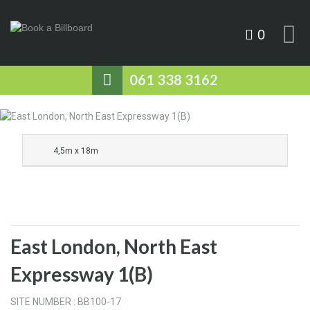
0
061 338 3162
4,5m x 18m
East London, North East
Expressway 1(B)
SITE NUMBER : BB100-17