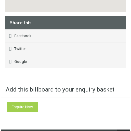
Share this
Facebook
Twitter
Google
Add this billboard to your enquiry basket
Enquire Now