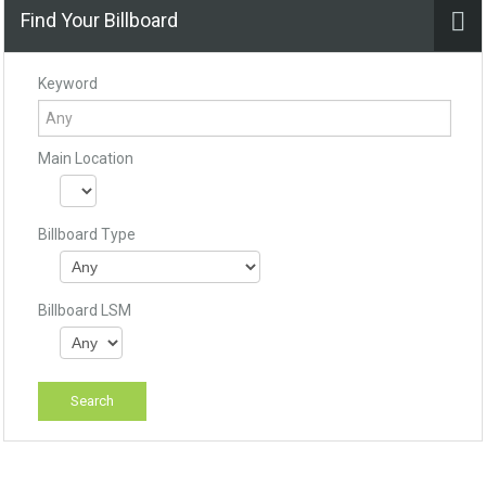
Find Your Billboard
Keyword
Main Location
Billboard Type
Billboard LSM