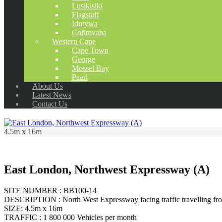
Lusikisiki
Flagstaff
Idutywa
Cofimvaba
Western Cape
Cape Town
George
Mossel Bay
Paarl
About Us
Latest News
Contact Us
4.5m x 16m
East London, Northwest Expressway (A)
SITE NUMBER : BB100-14
DESCRIPTION : North West Expressway facing traffic travelling fr
SIZE: 4.5m x 16m
TRAFFIC : 1 800 000 Vehicles per month