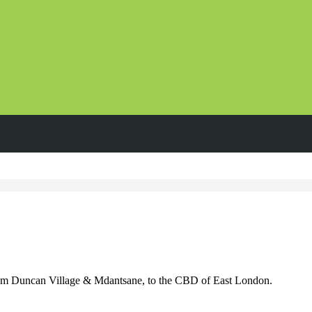
om Duncan Village & Mdantsane, to the CBD of East London.