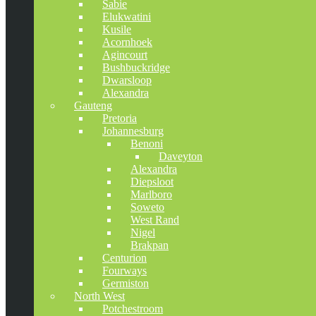
Sabie
Elukwatini
Kusile
Acornhoek
Agincourt
Bushbuckridge
Dwarsloop
Alexandra
Gauteng
Pretoria
Johannesburg
Benoni
Daveyton
Alexandra
Diepsloot
Marlboro
Soweto
West Rand
Nigel
Brakpan
Centurion
Fourways
Germiston
North West
Potchestroom