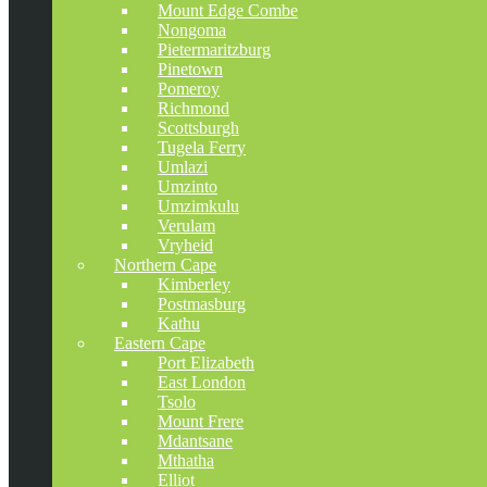
Mount Edge Combe
Nongoma
Pietermaritzburg
Pinetown
Pomeroy
Richmond
Scottsburgh
Tugela Ferry
Umlazi
Umzinto
Umzimkulu
Verulam
Vryheid
Northern Cape
Kimberley
Postmasburg
Kathu
Eastern Cape
Port Elizabeth
East London
Tsolo
Mount Frere
Mdantsane
Mthatha
Elliot