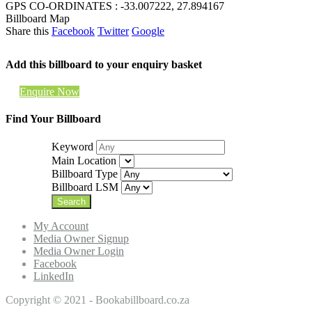
GPS CO-ORDINATES : -33.007222, 27.894167
Billboard Map
Share this
Facebook
Twitter
Google
Add this billboard to your enquiry basket
Enquire Now
Find Your Billboard
Keyword
Main Location
Billboard Type
Billboard LSM
My Account
Media Owner Signup
Media Owner Login
Facebook
LinkedIn
Copyright © 2021 - Bookabillboard.co.za