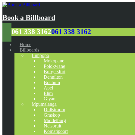
Book a Billboard
061 338 3162
061 338 3162
Home
Billboards
Limpopo
Mokopane
Polokwane
Burgersfort
Dennilton
Bochum
Apel
Elim
Giyani
Mpumalanga
Dullstroom
Graskop
Middelburg
Nelspruit
Komatipoort