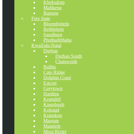
Klerksdorp
Mafikeng
Bapong
Free State
Bloemfontein
Bethlehem
Sasolburg
Phuthaditjhaba
KwaZulu-Natal
Durban
Durban South
Chatsworth
Ballito
Cato Ridge
Dolphin Coast
Estcort
Greytown
Harding
Keatsdrif
Kingsbugh
Kokstad
Kranskop
Margate
Matatiele
Mooi Rivier