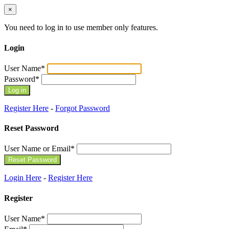
×
You need to log in to use member only features.
Login
User Name
*
Password
*
Register Here
-
Forgot Password
Reset Password
User Name or Email
*
Login Here
-
Register Here
Register
User Name
*