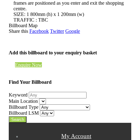
frames are positioned as you enter and exit the shopping
centre.
SIZE: 1 800mm (h) x 1 200mm (w)
TRAFFIC : TBC
Billboard Map
Share this
Facebook
Twitter
Google
Add this billboard to your enquiry basket
Enquire Now
Find Your Billboard
Keyword
Main Location
Billboard Type
Billboard LSM
My Account