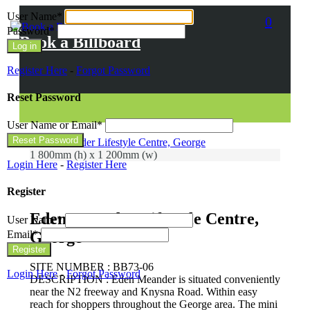
User Name
*
0
Password
*
Book a Billboard
Register Here
-
Forgot Password
Reset Password
User Name or Email
*
1 800mm (h) x 1 200mm (w)
Login Here
-
Register Here
Register
Eden Meander Lifestyle Centre,
User Name
*
Email
*
George
SITE NUMBER : BB73-06
Login Here
-
Forgot Password
DESCRIPTION : Eden Meander is situated conveniently
near the N2 freeway and Knysna Road. Within easy
reach for shoppers throughout the George area. The mini