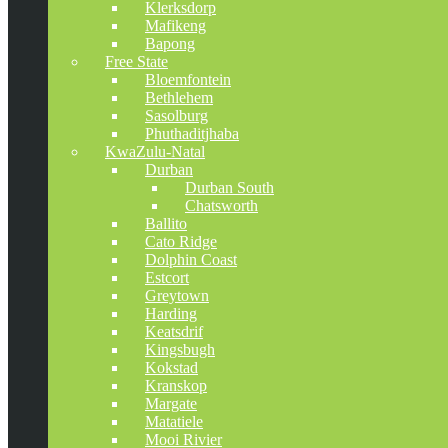
Klerksdorp
Mafikeng
Bapong
Free State
Bloemfontein
Bethlehem
Sasolburg
Phuthaditjhaba
KwaZulu-Natal
Durban
Durban South
Chatsworth
Ballito
Cato Ridge
Dolphin Coast
Estcort
Greytown
Harding
Keatsdrif
Kingsbugh
Kokstad
Kranskop
Margate
Matatiele
Mooi Rivier