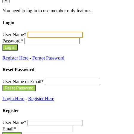
×
You need to log in to use member only features.
Login
User Name
*
Password
*
Register Here
-
Forgot Password
Reset Password
User Name or Email
*
Login Here
-
Register Here
Register
User Name
*
Email
*