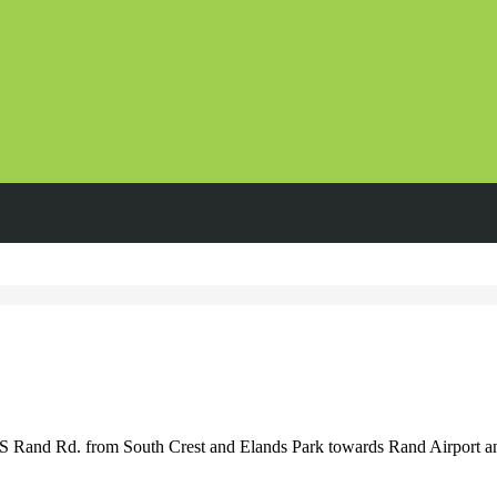
S Rand Rd. from South Crest and Elands Park towards Rand Airport 