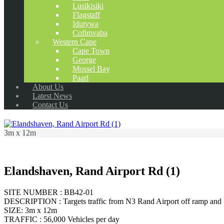
Lusikisiki
Flagstaff
Idutywa
Cofimvaba
Western Cape
Cape Town
George
Mossel Bay
Paarl
About Us
Latest News
Contact Us
3m x 12m
Elandshaven, Rand Airport Rd (1)
SITE NUMBER : BB42-01
DESCRIPTION : Targets traffic from N3 Rand Airport off ramp and 
SIZE: 3m x 12m
TRAFFIC : 56,000 Vehicles per day