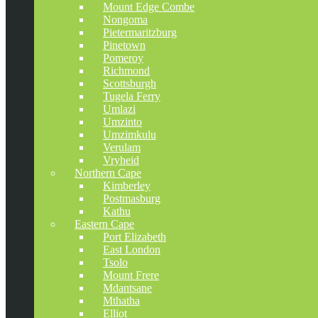
Mount Edge Combe
Nongoma
Pietermaritzburg
Pinetown
Pomeroy
Richmond
Scottsburgh
Tugela Ferry
Umlazi
Umzinto
Umzimkulu
Verulam
Vryheid
Northern Cape
Kimberley
Postmasburg
Kathu
Eastern Cape
Port Elizabeth
East London
Tsolo
Mount Frere
Mdantsane
Mthatha
Elliot