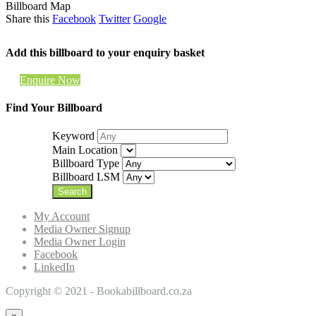
Billboard Map
Share this
Facebook
Twitter
Google
Add this billboard to your enquiry basket
Enquire Now
Find Your Billboard
Keyword
Main Location
Billboard Type
Billboard LSM
My Account
Media Owner Signup
Media Owner Login
Facebook
LinkedIn
Copyright © 2021 - Bookabillboard.co.za