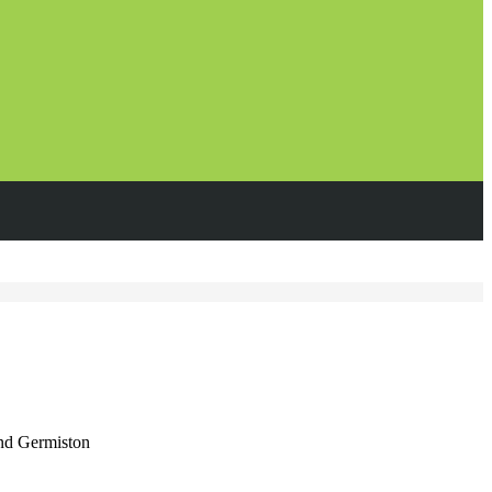
and Germiston