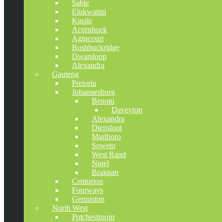
Sabie
Elukwatini
Kusile
Acornhoek
Agincourt
Bushbuckridge
Dwarsloop
Alexandra
Gauteng
Pretoria
Johannesburg
Benoni
Daveyton
Alexandra
Diepsloot
Marlboro
Soweto
West Rand
Nigel
Brakpan
Centurion
Fourways
Germiston
North West
Potchestroom