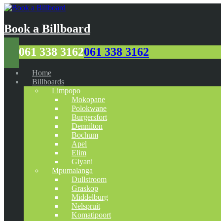
Book a Billboard
061 338 3162
061 338 3162
Home
Billboards
Limpopo
Mokopane
Polokwane
Burgersfort
Dennilton
Bochum
Apel
Elim
Giyani
Mpumalanga
Dullstroom
Graskop
Middelburg
Nelspruit
Komatipoort