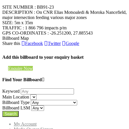
SITE NUMBER : BB91-23
DESCRIPTION : On CNR Elias Motsoaledi & Moroka Nancefield,
major intersection feeding various major zones
SIZE: 5m x 35m
TRAFFIC : 1 866 796 impacts p/m
GPS CO-ORDINATES : -26.251200, 27.885543
Billboard Map
Share this
Facebook
Twitter
Google
Add this billboard to your enquiry basket
Enquire Now
Find Your Billboard
Keyword
Main Location
Billboard Type
Billboard LSM
My Account