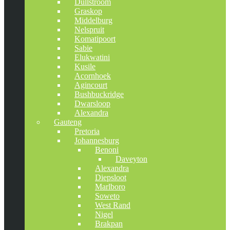
Dullstroom
Graskop
Middelburg
Nelspruit
Komatipoort
Sabie
Elukwatini
Kusile
Acornhoek
Agincourt
Bushbuckridge
Dwarsloop
Alexandra
Gauteng
Pretoria
Johannesburg
Benoni
Daveyton
Alexandra
Diepsloot
Marlboro
Soweto
West Rand
Nigel
Brakpan