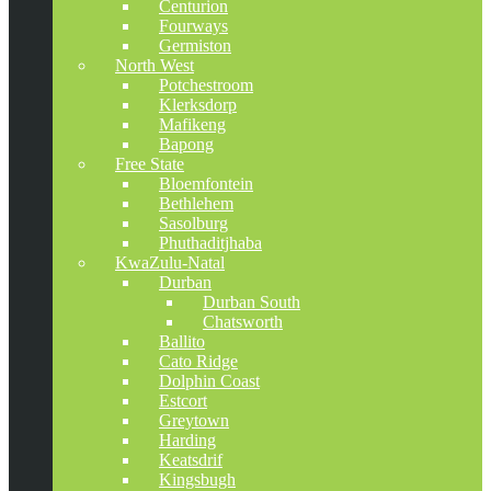
Centurion
Fourways
Germiston
North West
Potchestroom
Klerksdorp
Mafikeng
Bapong
Free State
Bloemfontein
Bethlehem
Sasolburg
Phuthaditjhaba
KwaZulu-Natal
Durban
Durban South
Chatsworth
Ballito
Cato Ridge
Dolphin Coast
Estcort
Greytown
Harding
Keatsdrif
Kingsbugh