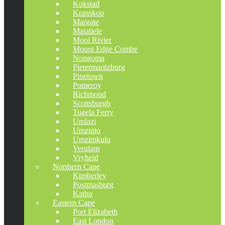
Kokstad
Kranskop
Margate
Matatiele
Mooi Rivier
Mount Edge Combe
Nongoma
Pietermaritzburg
Pinetown
Pomeroy
Richmond
Scottsburgh
Tugela Ferry
Umlazi
Umzinto
Umzimkulu
Verulam
Vryheid
Northern Cape
Kimberley
Postmasburg
Kathu
Eastern Cape
Port Elizabeth
East London