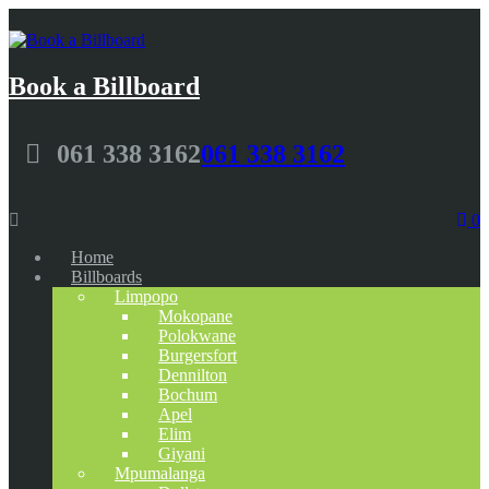
Book a Billboard
061 338 3162
061 338 3162
0
Home
Billboards
Limpopo
Mokopane
Polokwane
Burgersfort
Dennilton
Bochum
Apel
Elim
Giyani
Mpumalanga