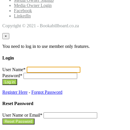
Media Owner Signup
Media Owner Login
Facebook
LinkedIn
Copyright © 2021 - Bookabillboard.co.za
×
You need to log in to use member only features.
Login
User Name
*
Password
*
Register Here
-
Forgot Password
Reset Password
User Name or Email
*