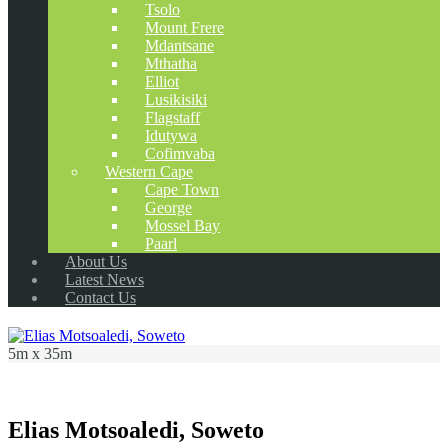
Tsolo
Mount Frere
Mdantsane
Mthatha
Elliot
Lusikisiki
Flagstaff
Idutywa
Cofimvaba
Western Cape
Cape Town
George
Mossel Bay
Paarl
About Us
Latest News
Contact Us
5m x 35m
Elias Motsoaledi, Soweto