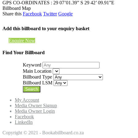
GPS CO-ORDINATES : 29 07’01.39” S 29 42’ 09.91”E
Billboard Map
Share this
Facebook
Twitter
Google
Add this billboard to your enquiry basket
Enquire Now
Find Your Billboard
Keyword
Main Location
Billboard Type
Billboard LSM
My Account
Media Owner Signup
Media Owner Login
Facebook
LinkedIn
Copyright © 2021 - Bookabillboard.co.za