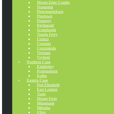
Mount Edge Combe
Nongoma
Pietermaritzburg
Pinetown
Pomeroy
Richmond
Scottsburgh
Tugela Ferry
Umlazi
Umzinto
Umzimkulu
Verulam
Vryheid
Northern Cape
Kimberley
Postmasburg
Kathu
Eastern Cape
Port Elizabeth
East London
Tsolo
Mount Frere
Mdantsane
Mthatha
Elliot