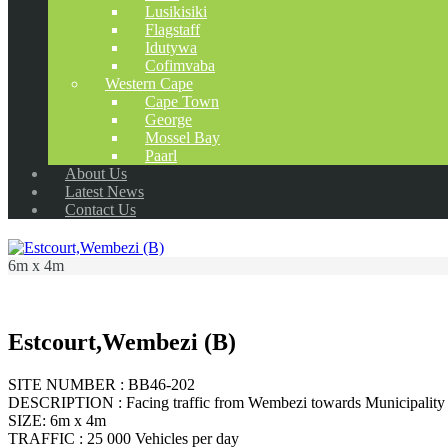
Lusikisiki
Flagstaff
Idutywa
Cofimvaba
Western Cape
Cape Town
George
Mossel Bay
Paarl
About Us
Latest News
Contact Us
6m x 4m
Estcourt,Wembezi (B)
SITE NUMBER : BB46-202
DESCRIPTION : Facing traffic from Wembezi towards Municipality 
SIZE: 6m x 4m
TRAFFIC : 25 000 Vehicles per day