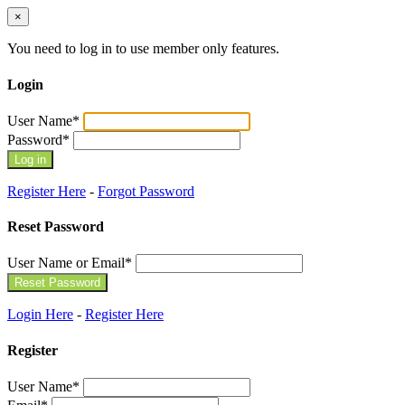
×
You need to log in to use member only features.
Login
User Name
*
Password
*
Register Here
-
Forgot Password
Reset Password
User Name or Email
*
Login Here
-
Register Here
Register
User Name
*