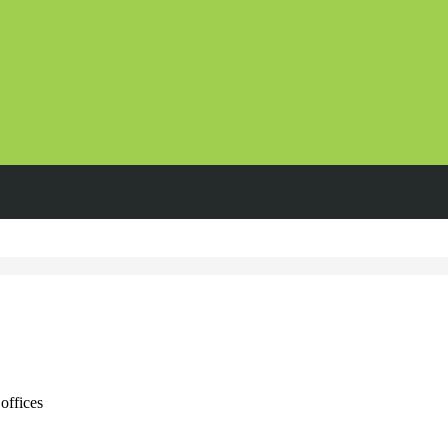
offices