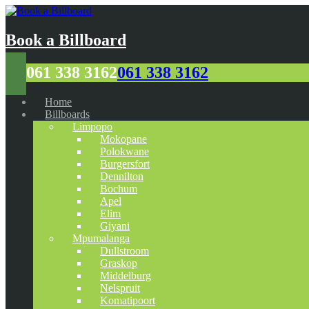
Book a Billboard
061 338 3162
061 338 3162
Home
Billboards
Limpopo
Mokopane
Polokwane
Burgersfort
Dennilton
Bochum
Apel
Elim
Giyani
Mpumalanga
Dullstroom
Graskop
Middelburg
Nelspruit
Komatipoort