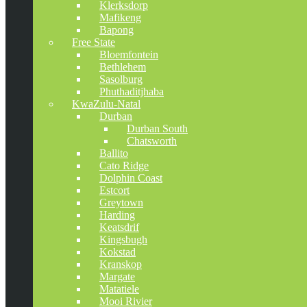
Klerksdorp
Mafikeng
Bapong
Free State
Bloemfontein
Bethlehem
Sasolburg
Phuthaditjhaba
KwaZulu-Natal
Durban
Durban South
Chatsworth
Ballito
Cato Ridge
Dolphin Coast
Estcort
Greytown
Harding
Keatsdrif
Kingsbugh
Kokstad
Kranskop
Margate
Matatiele
Mooi Rivier