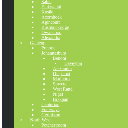
Sabie
Elukwatini
Kusile
Acornhoek
Agincourt
Bushbuckridge
Dwarsloop
Alexandra
Gauteng
Pretoria
Johannesburg
Benoni
Daveyton
Alexandra
Diepsloot
Marlboro
Soweto
West Rand
Nigel
Brakpan
Centurion
Fourways
Germiston
North West
Potchestroom