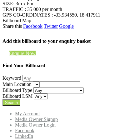
SIZE: 3m x 6m
TRAFFIC : 35 000 per month
GPS CO-ORDINATES : -33.934550, 18.417911
Billboard Map
Share this
Facebook
Twitter
Google
Add this billboard to your enquiry basket
Enquire Now
Find Your Billboard
Keyword
Main Location
Billboard Type
Billboard LSM
My Account
Media Owner Signup
Media Owner Login
Facebook
LinkedIn