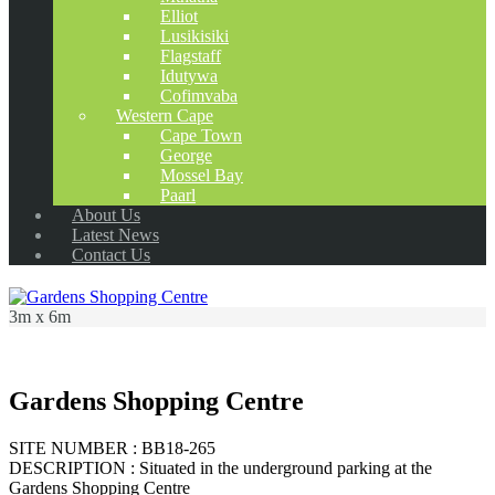
Elliot
Lusikisiki
Flagstaff
Idutywa
Cofimvaba
Western Cape
Cape Town
George
Mossel Bay
Paarl
About Us
Latest News
Contact Us
3m x 6m
Gardens Shopping Centre
SITE NUMBER : BB18-265
DESCRIPTION : Situated in the underground parking at the
Gardens Shopping Centre