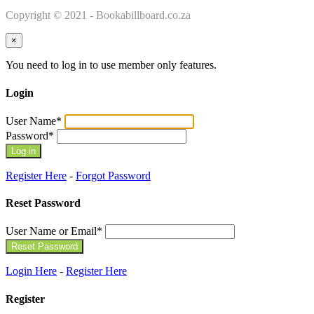
Copyright © 2021 - Bookabillboard.co.za
×
You need to log in to use member only features.
Login
User Name
*
Password
*
Register Here
-
Forgot Password
Reset Password
User Name or Email
*
Login Here
-
Register Here
Register