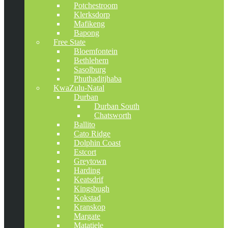
Potchestroom
Klerksdorp
Mafikeng
Bapong
Free State
Bloemfontein
Bethlehem
Sasolburg
Phuthaditjhaba
KwaZulu-Natal
Durban
Durban South
Chatsworth
Ballito
Cato Ridge
Dolphin Coast
Estcort
Greytown
Harding
Keatsdrif
Kingsbugh
Kokstad
Kranskop
Margate
Matatiele