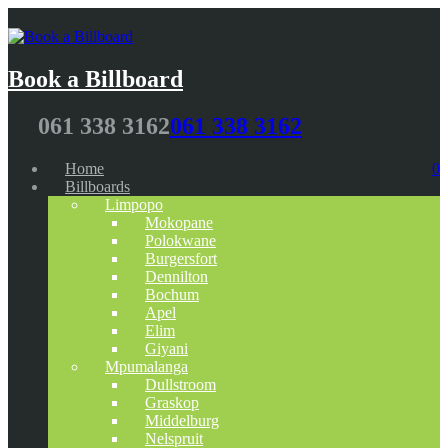
Book a Billboard
061 338 3162
061 338 3162
Home
0
Billboards
Limpopo
Mokopane
Polokwane
Burgersfort
Dennilton
Bochum
Apel
Elim
Giyani
Mpumalanga
Dullstroom
Graskop
Middelburg
Nelspruit