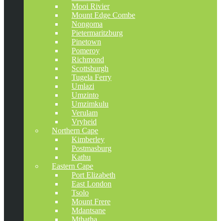
Mooi Rivier
Mount Edge Combe
Nongoma
Pietermaritzburg
Pinetown
Pomeroy
Richmond
Scottsburgh
Tugela Ferry
Umlazi
Umzinto
Umzimkulu
Verulam
Vryheid
Northern Cape
Kimberley
Postmasburg
Kathu
Eastern Cape
Port Elizabeth
East London
Tsolo
Mount Frere
Mdantsane
Mthatha