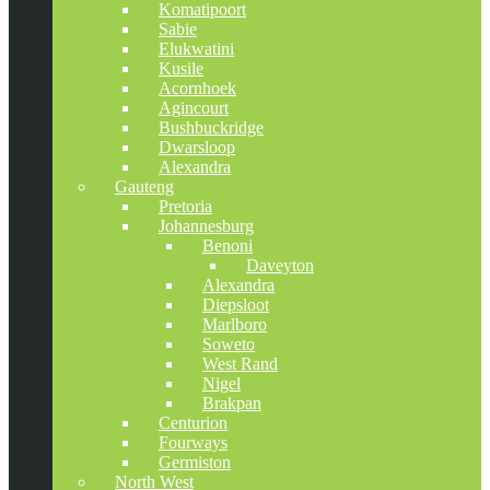
Komatipoort
Sabie
Elukwatini
Kusile
Acornhoek
Agincourt
Bushbuckridge
Dwarsloop
Alexandra
Gauteng
Pretoria
Johannesburg
Benoni
Daveyton
Alexandra
Diepsloot
Marlboro
Soweto
West Rand
Nigel
Brakpan
Centurion
Fourways
Germiston
North West