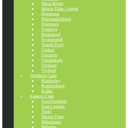
Mooi Rivier
Mount Edge Combe
Nongoma
Pietermaritzburg
Pinetown
Pomeroy
Richmond
Scottsburgh
Tugela Ferry
Umlazi
Umzinto
Umzimkulu
Verulam
Vryheid
Northern Cape
Kimberley
Postmasburg
Kathu
Eastern Cape
Port Elizabeth
East London
Tsolo
Mount Frere
Mdantsane
Mthatha