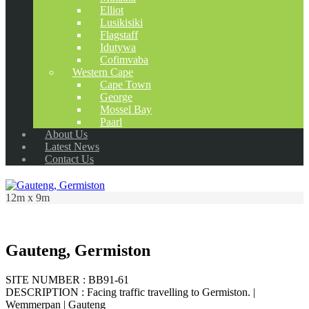
Elliot
Lusikisiki
Flagstaff
Idutywa
Cofimvaba
Western Cape
Cape Town
George
Mossel Bay
Paarl
About Us
Latest News
Contact Us
12m x 9m
Gauteng, Germiston
SITE NUMBER : BB91-61
DESCRIPTION : Facing traffic travelling to Germiston. |
Wemmerpan | Gauteng