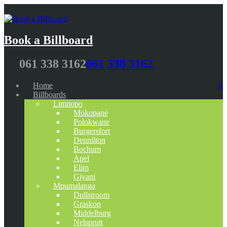
Book a Billboard
061 338 3162
061 338 3162
Home
0
Billboards
Limpopo
Mokopane
Polokwane
Burgersfort
Dennilton
Bochum
Apel
Elim
Giyani
Mpumalanga
Dullstroom
Graskop
Middelburg
Nelspruit