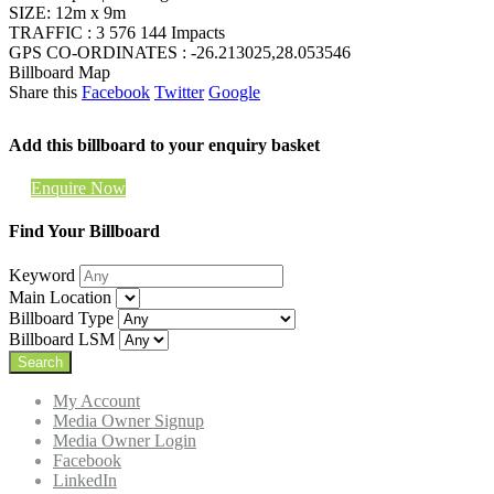
SIZE: 12m x 9m
TRAFFIC : 3 576 144 Impacts
GPS CO-ORDINATES : -26.213025,28.053546
Billboard Map
Share this
Facebook
Twitter
Google
Add this billboard to your enquiry basket
Enquire Now
Find Your Billboard
Keyword
Main Location
Billboard Type
Billboard LSM
My Account
Media Owner Signup
Media Owner Login
Facebook
LinkedIn