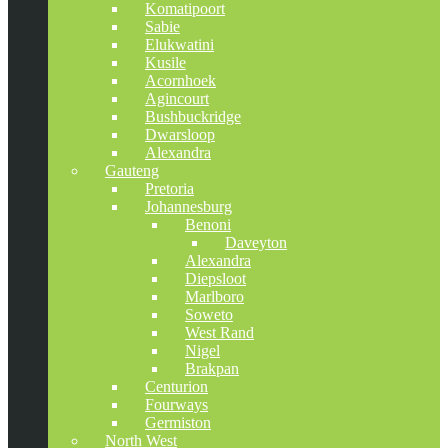
Komatipoort
Sabie
Elukwatini
Kusile
Acornhoek
Agincourt
Bushbuckridge
Dwarsloop
Alexandra
Gauteng
Pretoria
Johannesburg
Benoni
Daveyton
Alexandra
Diepsloot
Marlboro
Soweto
West Rand
Nigel
Brakpan
Centurion
Fourways
Germiston
North West