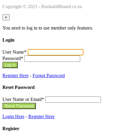
Copyright © 2021 - Bookabillboard.co.za
×
You need to log in to use member only features.
Login
User Name
*
Password
*
Register Here
-
Forgot Password
Reset Password
User Name or Email
*
Login Here
-
Register Here
Register