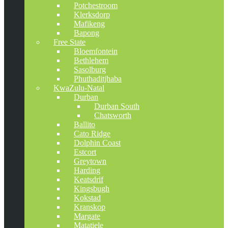
Potchestroom
Klerksdorp
Mafikeng
Bapong
Free State
Bloemfontein
Bethlehem
Sasolburg
Phuthaditjhaba
KwaZulu-Natal
Durban
Durban South
Chatsworth
Ballito
Cato Ridge
Dolphin Coast
Estcort
Greytown
Harding
Keatsdrif
Kingsbugh
Kokstad
Kranskop
Margate
Matatiele