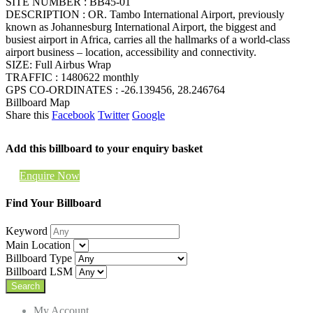
SITE NUMBER : BB45-01
DESCRIPTION : OR. Tambo International Airport, previously
known as Johannesburg International Airport, the biggest and
busiest airport in Africa, carries all the hallmarks of a world-class
airport business – location, accessibility and connectivity.
SIZE: Full Airbus Wrap
TRAFFIC : 1480622 monthly
GPS CO-ORDINATES : -26.139456, 28.246764
Billboard Map
Share this
Facebook
Twitter
Google
Add this billboard to your enquiry basket
Enquire Now
Find Your Billboard
Keyword
Main Location
Billboard Type
Billboard LSM
My Account