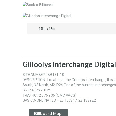
4,5m x 18m
Gilloolys Interchange Digita
SITE NUMBER : BB131-18
DESCRIPTION : Located at the Gilloolys interchange, this la
South, N3 North, M2, R24 One of the busiest interchang
SIZE: 4,5m x 18m
TRAFFIC : 2 376 936 (OMC VACS)
GPS CO-ORDINATES : -26.167817, 28.138922
Billboard Map