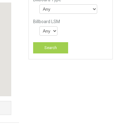
Billboard LSM