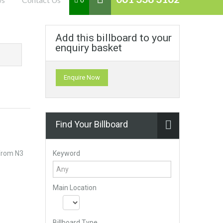
0
Add this billboard to your
enquiry basket
Enquire Now
Find Your Billboard
Keyword
 from N3
Main Location
Billboard Type