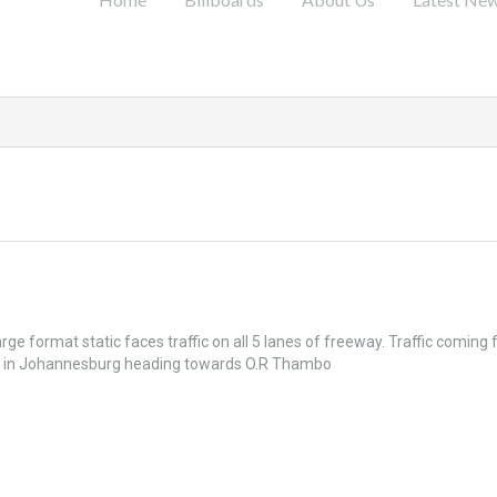
l
rge format static faces traffic on all 5 lanes of freeway. Traffic coming
es in Johannesburg heading towards O.R Thambo