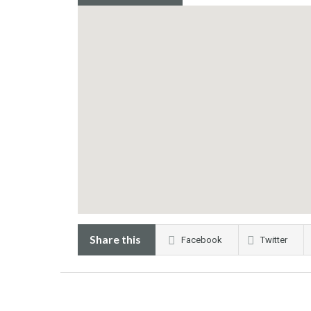
Share this
Facebook
Twitter