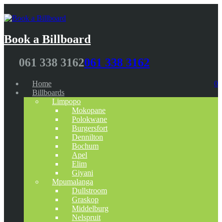
Book a Billboard
061 338 3162
061 338 3162
Home
0
Billboards
Limpopo
Mokopane
Polokwane
Burgersfort
Dennilton
Bochum
Apel
Elim
Giyani
Mpumalanga
Dullstroom
Graskop
Middelburg
Nelspruit