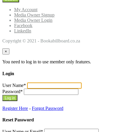
My Account
Media Owner Signup
Media Owner Login
Facebook
LinkedIn
Copyright © 2021 - Bookabillboard.co.za
×
You need to log in to use member only features.
Login
User Name
*
Password
*
Register Here
-
Forgot Password
Reset Password
User Name or Email
*