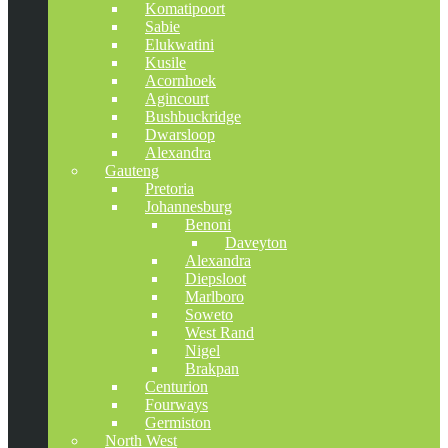
Komatipoort
Sabie
Elukwatini
Kusile
Acornhoek
Agincourt
Bushbuckridge
Dwarsloop
Alexandra
Gauteng
Pretoria
Johannesburg
Benoni
Daveyton
Alexandra
Diepsloot
Marlboro
Soweto
West Rand
Nigel
Brakpan
Centurion
Fourways
Germiston
North West