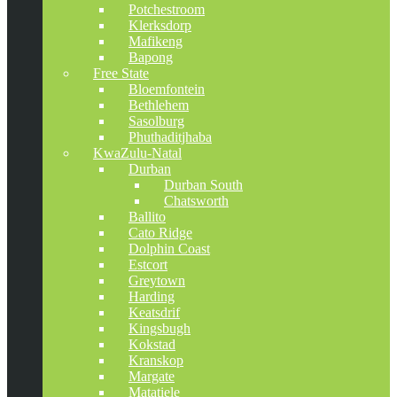
Potchestroom
Klerksdorp
Mafikeng
Bapong
Free State
Bloemfontein
Bethlehem
Sasolburg
Phuthaditjhaba
KwaZulu-Natal
Durban
Durban South
Chatsworth
Ballito
Cato Ridge
Dolphin Coast
Estcort
Greytown
Harding
Keatsdrif
Kingsbugh
Kokstad
Kranskop
Margate
Matatiele