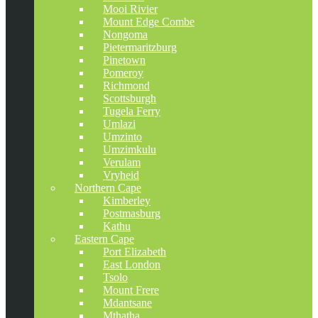
Mooi Rivier
Mount Edge Combe
Nongoma
Pietermaritzburg
Pinetown
Pomeroy
Richmond
Scottsburgh
Tugela Ferry
Umlazi
Umzinto
Umzimkulu
Verulam
Vryheid
Northern Cape
Kimberley
Postmasburg
Kathu
Eastern Cape
Port Elizabeth
East London
Tsolo
Mount Frere
Mdantsane
Mthatha