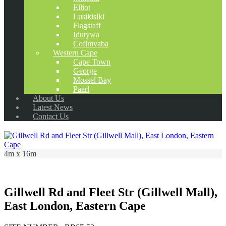
Elliot
Lusikisiki
Flagstaff
Idutywa
Cofimvaba
Western Cape
Cape Town
George
Mossel Bay
Paarl
About Us
Latest News
Contact Us
4m x 16m
Gillwell Rd and Fleet Str (Gillwell Mall),
East London, Eastern Cape