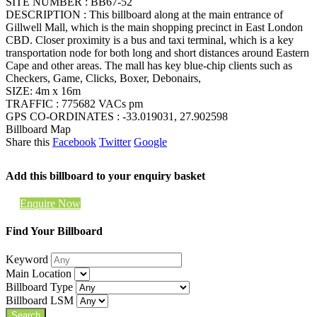
SITE NUMBER : BB67-52
DESCRIPTION : This billboard along at the main entrance of
Gillwell Mall, which is the main shopping precinct in East London
CBD. Closer proximity is a bus and taxi terminal, which is a key
transportation node for both long and short distances around Eastern
Cape and other areas. The mall has key blue-chip clients such as
Checkers, Game, Clicks, Boxer, Debonairs,
SIZE: 4m x 16m
TRAFFIC : 775682 VACs pm
GPS CO-ORDINATES : -33.019031, 27.902598
Billboard Map
Share this
Facebook
Twitter
Google
Add this billboard to your enquiry basket
Enquire Now
Find Your Billboard
Keyword
Main Location
Billboard Type
Billboard LSM