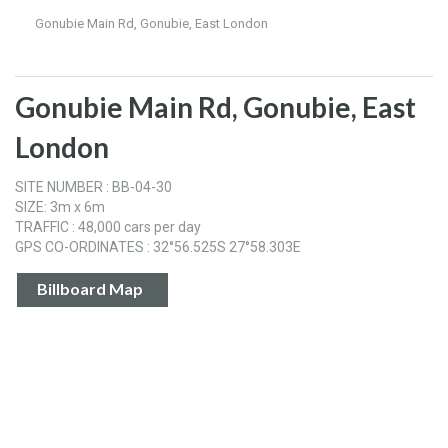
Gonubie Main Rd, Gonubie, East London
Gonubie Main Rd, Gonubie, East
London
SITE NUMBER : BB-04-30
SIZE: 3m x 6m
TRAFFIC : 48,000 cars per day
GPS CO-ORDINATES : 32°56.525S 27°58.303E
Billboard Map