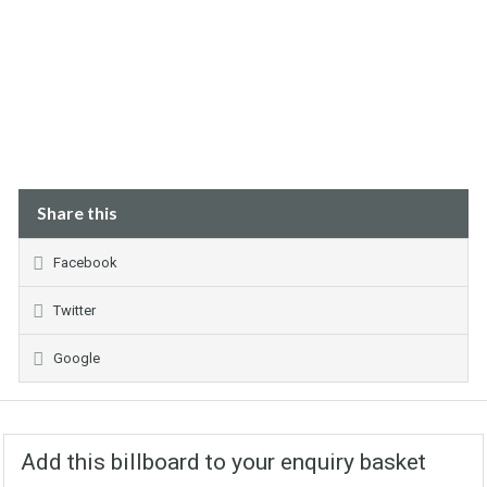
Share this
Facebook
Twitter
Google
Add this billboard to your enquiry basket