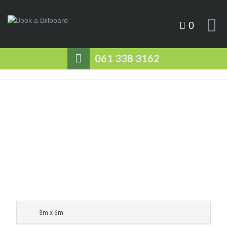
0
061 338 3162
3m x 6m