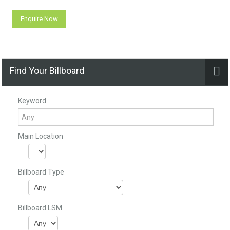
Enquire Now
Find Your Billboard
Keyword
Main Location
Billboard Type
Billboard LSM