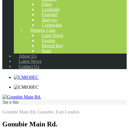
Elliot
Lusikisiki
Flagstaff
Idutywa
Cofimvaba
Western Cape
Cape Town
George
Mossel Bay
Paarl
About Us
Latest News
Contact Us
3m x 6m
Gonubie Main Rd, Gonubie, East London.
Gonubie Main Rd.