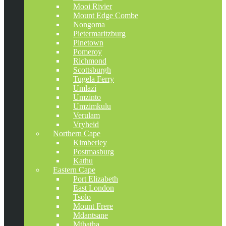
Mooi Rivier
Mount Edge Combe
Nongoma
Pietermaritzburg
Pinetown
Pomeroy
Richmond
Scottsburgh
Tugela Ferry
Umlazi
Umzinto
Umzimkulu
Verulam
Vryheid
Northern Cape
Kimberley
Postmasburg
Kathu
Eastern Cape
Port Elizabeth
East London
Tsolo
Mount Frere
Mdantsane
Mthatha