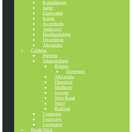
Komatipoort
Sabie
Elukwatini
Kusile
Acornhoek
Agincourt
Bushbuckridge
Dwarsloop
Alexandra
Gauteng
Pretoria
Johannesburg
Benoni
Daveyton
Alexandra
Diepsloot
Marlboro
Soweto
West Rand
Nigel
Brakpan
Centurion
Fourways
Germiston
North West