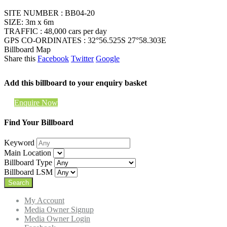
SITE NUMBER : BB04-20
SIZE: 3m x 6m
TRAFFIC : 48,000 cars per day
GPS CO-ORDINATES : 32°56.525S 27°58.303E
Billboard Map
Share this
Facebook
Twitter
Google
Add this billboard to your enquiry basket
Enquire Now
Find Your Billboard
Keyword
Main Location
Billboard Type
Billboard LSM
My Account
Media Owner Signup
Media Owner Login