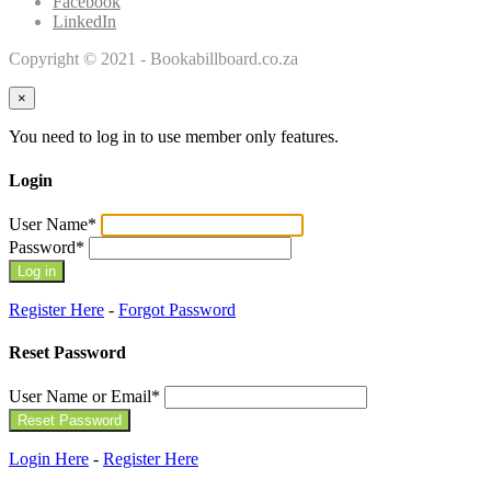
Facebook
LinkedIn
Copyright © 2021 - Bookabillboard.co.za
×
You need to log in to use member only features.
Login
User Name
*
Password
*
Register Here
-
Forgot Password
Reset Password
User Name or Email
*
Login Here
-
Register Here