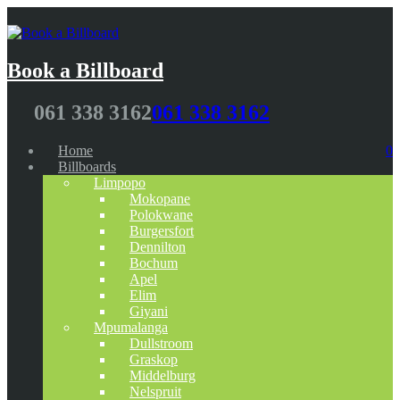
Book a Billboard
061 338 3162
061 338 3162
Home
0
Billboards
Limpopo
Mokopane
Polokwane
Burgersfort
Dennilton
Bochum
Apel
Elim
Giyani
Mpumalanga
Dullstroom
Graskop
Middelburg
Nelspruit