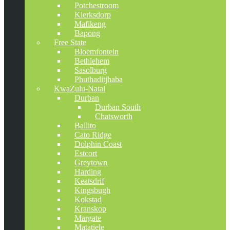
Potchestroom
Klerksdorp
Mafikeng
Bapong
Free State
Bloemfontein
Bethlehem
Sasolburg
Phuthaditjhaba
KwaZulu-Natal
Durban
Durban South
Chatsworth
Ballito
Cato Ridge
Dolphin Coast
Estcort
Greytown
Harding
Keatsdrif
Kingsbugh
Kokstad
Kranskop
Margate
Matatiele