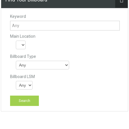
Keyword
Main Location
Billboard Type
Billboard LSM