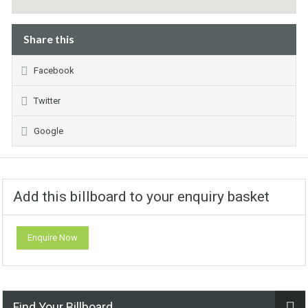
Share this
Facebook
Twitter
Google
Add this billboard to your enquiry basket
Enquire Now
Find Your Billboard