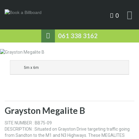
0
061 338 3162
5m x 6m
Grayston Megalite B
SITE NUMBER : BB75-09
DESCRIPTION : Situated on Grayston Drive targeting traffic going
from Sandton to the M1 and N3 Highways. These MEGALITES