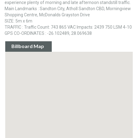
experience plenty of morning and late afternoon standstill traffic.
Main Landmarks : Sandton City, Atholl Sandton CBD, Morningview
Shopping Centre, McDonalds Grayston Drive
SIZE: 5m x 6m
TRAFFIC : Traffic Count: 743 865 VAC Impacts: 2439 750 LSM 4-10
GPS CO-ORDINATES : -26.102489, 28.069638
Billboard Map