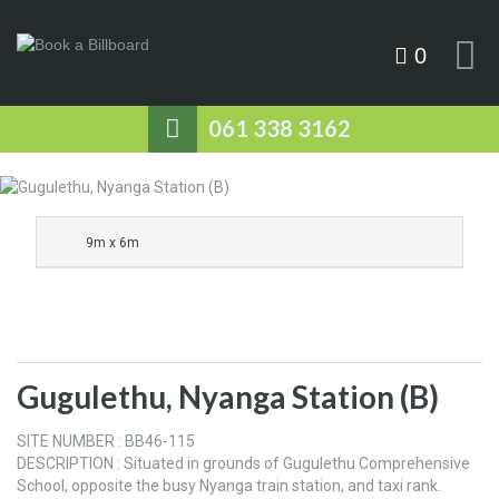
0
061 338 3162
9m x 6m
Gugulethu, Nyanga Station (B)
SITE NUMBER : BB46-115
DESCRIPTION : Situated in grounds of Gugulethu Comprehensive
School, opposite the busy Nyanga train station, and taxi rank.