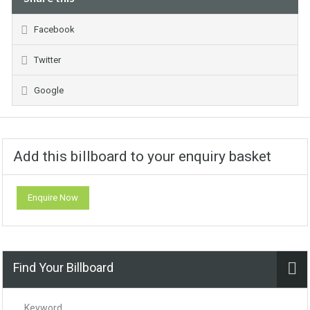
Facebook
Twitter
Google
Add this billboard to your enquiry basket
Enquire Now
Find Your Billboard
Keyword