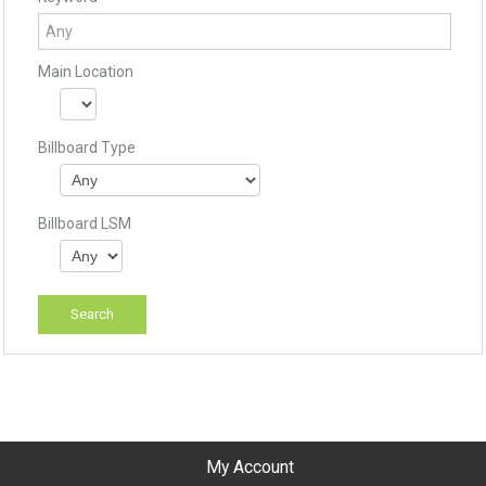
Main Location
Billboard Type
Billboard LSM
My Account