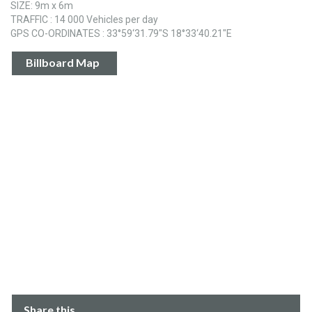
SIZE: 9m x 6m
TRAFFIC : 14 000 Vehicles per day
GPS CO-ORDINATES : 33°59‘31.79"S 18°33‘40.21"E
Billboard Map
Share this