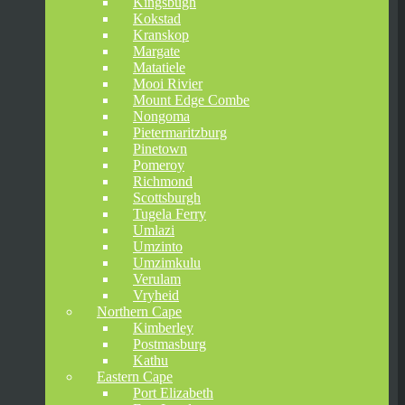
Kingsbugh
Kokstad
Kranskop
Margate
Matatiele
Mooi Rivier
Mount Edge Combe
Nongoma
Pietermaritzburg
Pinetown
Pomeroy
Richmond
Scottsburgh
Tugela Ferry
Umlazi
Umzinto
Umzimkulu
Verulam
Vryheid
Northern Cape
Kimberley
Postmasburg
Kathu
Eastern Cape
Port Elizabeth