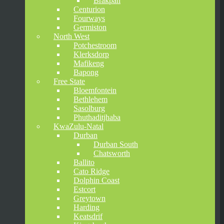
Brakpan
Centurion
Fourways
Germiston
North West
Potchestroom
Klerksdorp
Mafikeng
Bapong
Free State
Bloemfontein
Bethlehem
Sasolburg
Phuthaditjhaba
KwaZulu-Natal
Durban
Durban South
Chatsworth
Ballito
Cato Ridge
Dolphin Coast
Estcort
Greytown
Harding
Keatsdrif