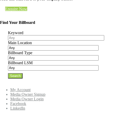
Enquire Now
Find Your Billboard
Keyword
Main Location
Billboard Type
Billboard LSM
My Account
Media Owner Signup
Media Owner Login
Facebook
LinkedIn