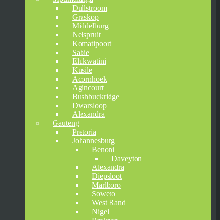
Dullstroom
Graskop
Middelburg
Nelspruit
Komatipoort
Sabie
Elukwatini
Kusile
Acornhoek
Agincourt
Bushbuckridge
Dwarsloop
Alexandra
Gauteng
Pretoria
Johannesburg
Benoni
Daveyton
Alexandra
Diepsloot
Marlboro
Soweto
West Rand
Nigel