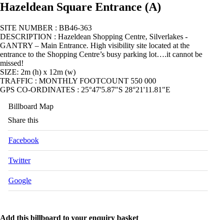
Hazeldean Square Entrance (A)
SITE NUMBER : BB46-363
DESCRIPTION : Hazeldean Shopping Centre, Silverlakes -
GANTRY – Main Entrance. High visibility site located at the
entrance to the Shopping Centre’s busy parking lot….it cannot be
missed!
SIZE: 2m (h) x 12m (w)
TRAFFIC : MONTHLY FOOTCOUNT 550 000
GPS CO-ORDINATES : 25°47'5.87"S 28°21'11.81"E
Billboard Map
Share this
Facebook
Twitter
Google
Add this billboard to your enquiry basket