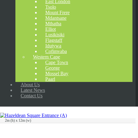
East London
Tsolo
Mount Frere
Mdantsane
Mthatha
Elliot
Lusikisiki
Flagstaff
Idutywa
Cofimvaba
Western Cape
Cape Town
George
Mossel Bay
Paarl
About Us
Latest News
Contact Us
2m (h) x 12m (w)