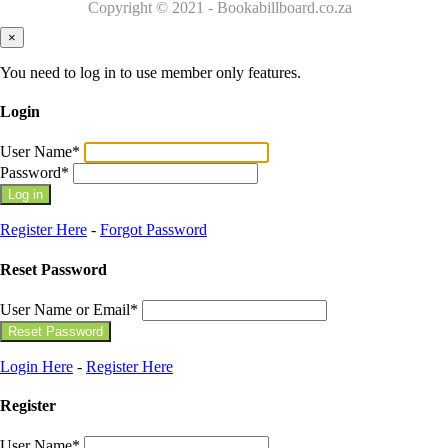
Copyright © 2021 - Bookabillboard.co.za
×
You need to log in to use member only features.
Login
User Name
*
Password
*
Register Here
-
Forgot Password
Reset Password
User Name or Email
*
Login Here
-
Register Here
Register
User Name
*