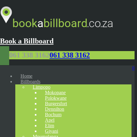
Book a Billboard
061 338 3162
061 338 3162
0
Home
Billboards
Limpopo
Mokopane
Polokwane
Burgersfort
Dennilton
Bochum
Apel
Elim
Giyani
Mpumalanga